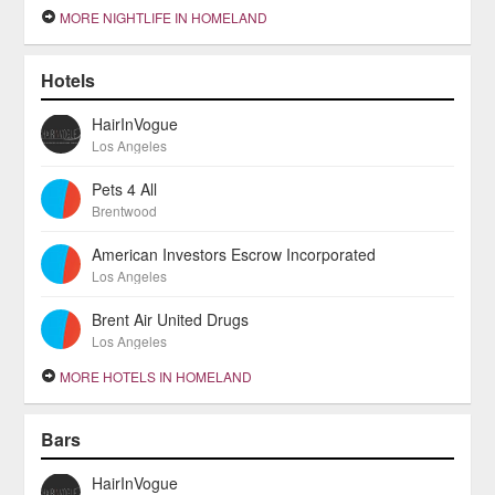
MORE NIGHTLIFE IN HOMELAND
Hotels
HairInVogue
Los Angeles
Pets 4 All
Brentwood
American Investors Escrow Incorporated
Los Angeles
Brent Air United Drugs
Los Angeles
MORE HOTELS IN HOMELAND
Bars
HairInVogue