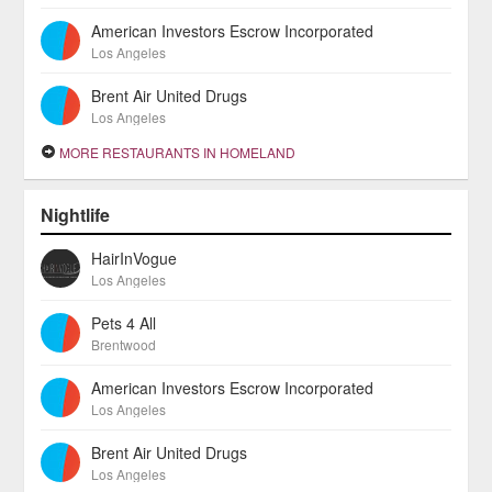
American Investors Escrow Incorporated
Los Angeles
Brent Air United Drugs
Los Angeles
MORE RESTAURANTS IN HOMELAND
Nightlife
HairInVogue
Los Angeles
Pets 4 All
Brentwood
American Investors Escrow Incorporated
Los Angeles
Brent Air United Drugs
Los Angeles