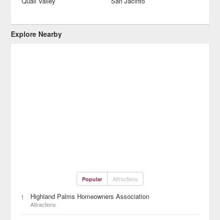
Quail Valley
San Jacinto
Explore Nearby
Attractions
Popular
Highland Palms Homeowners Association
1
Attractions