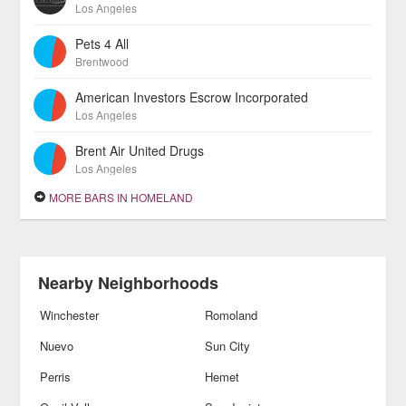
Los Angeles
Pets 4 All
Brentwood
American Investors Escrow Incorporated
Los Angeles
Brent Air United Drugs
Los Angeles
MORE BARS IN HOMELAND
Nearby Neighborhoods
Winchester
Romoland
Nuevo
Sun City
Perris
Hemet