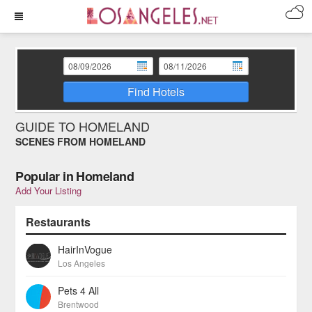
Find Hotels
GUIDE TO HOMELAND
SCENES FROM HOMELAND
Popular in Homeland
Add Your Listing
Restaurants
HairInVogue
Los Angeles
Pets 4 All
Brentwood