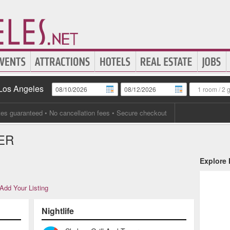
 Los Angeles
1 room
/
2 
tes guaranteed
• No cancellation fees • Secure checkout
ER
Explore
Add Your Listing
Nightlife