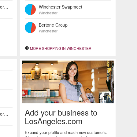
American Investors Escrow Incorporated
Winchester Swapmeet
Winchester
Bertone Group
Winchester
MORE SHOPPING IN WINCHESTER
Add your business to
American Investors Escrow Incorporated
LosAngeles.com
Expand your profile and reach new customers.