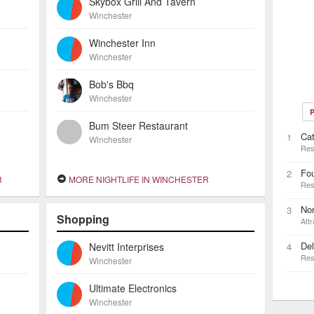
Skybox Grill And Tavern
Winchester
Winchester Inn
Winchester
Bob's Bbq
Winchester
P
Bum Steer Restaurant
Ca
1
Winchester
Res
Fo
2
R
MORE NIGHTLIFE IN WINCHESTER
Res
No
3
Shopping
Attr
De
Nevitt Interprises
4
Res
Winchester
Ultimate Electronics
Winchester