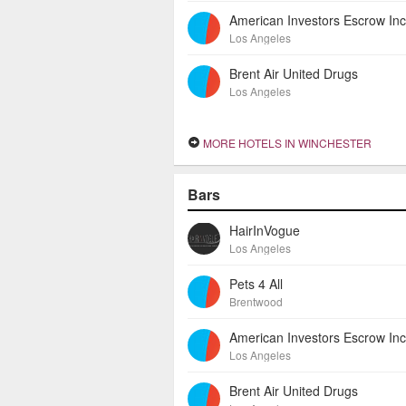
Los Angeles
Brent Air United Drugs
Los Angeles
MORE HOTELS IN WINCHESTER
Bars
HairInVogue
Los Angeles
Pets 4 All
Brentwood
Los Angeles
Brent Air United Drugs