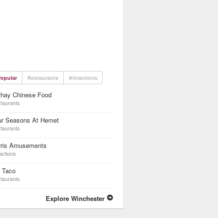
opular
Restaurants
Attractions
thay Chinese Food
taurants
ur Seasons At Hemet
taurants
rris Amusements
actions
l Taco
taurants
Explore Winchester