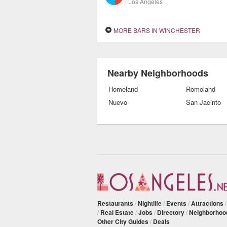
Los Angeles
MORE BARS IN WINCHESTER
Nearby Neighborhoods
Homeland
Romoland
Nuevo
San Jacinto
Restaurants
/
Nightlife
/
Events
/
Attractions
/
Real Estate
/
Jobs
/
Directory
/
Neighborhoo
Other City Guides
/
Deals