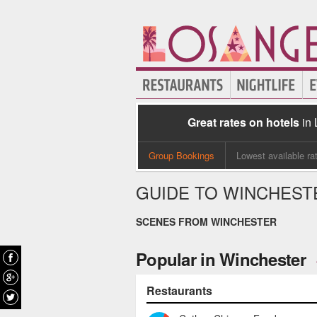
Great rates on hotels
in
Group Bookings
Lowest available ra
GUIDE TO WINCHEST
SCENES FROM WINCHESTER
Popular in Winchester
Restaurants