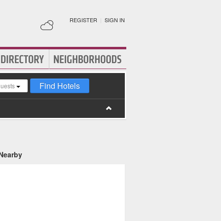
REGISTER
|
SIGN IN
Find Hotels
guests
 Nearby