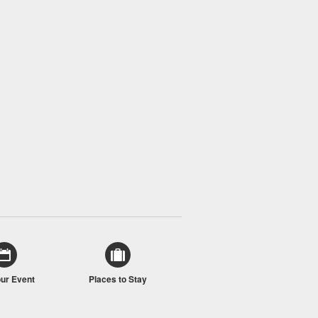
our Event
Places to Stay