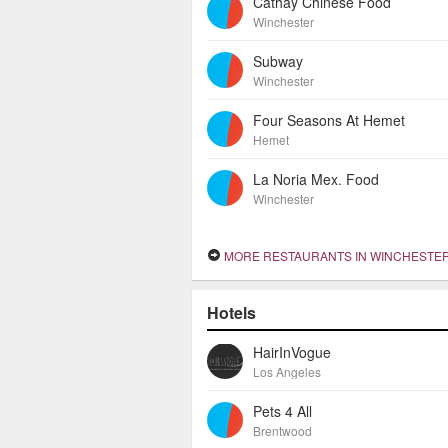
Cathay Chinese Food
Winchester
Subway
Winchester
Four Seasons At Hemet
Hemet
La Noria Mex. Food
Winchester
MORE RESTAURANTS IN WINCHESTE
Hotels
HairInVogue
Los Angeles
Pets 4 All
Brentwood