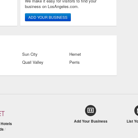
We make it easy for visitors to find your
business on LosAngeles.com.
ADD YOUR BUSINESS
Sun City
Hemet
Quail Valley
Perris
Add Your Business
List Y
/
Hotels
ds
/