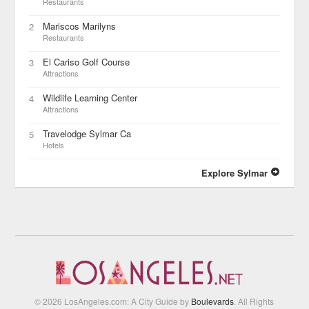
Restaurants
Mariscos Marilyns
2
Restaurants
El Cariso Golf Course
3
Attractions
Wildlife Learning Center
4
Attractions
Travelodge Sylmar Ca
5
Hotels
Explore Sylmar
© 2026 LosAngeles.com: A City Guide by
Boulevards
. All Rights