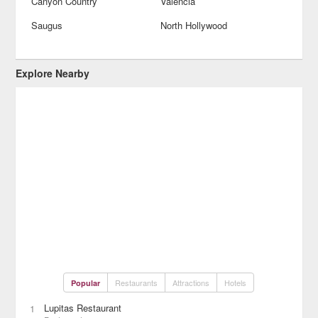
Canyon Country
Valencia
Saugus
North Hollywood
Explore Nearby
Restaurants
Attractions
Hotels
Popular
Lupitas Restaurant
1