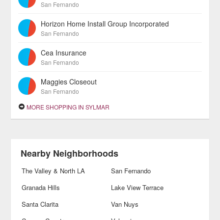
San Fernando
Horizon Home Install Group Incorporated
San Fernando
Cea Insurance
San Fernando
Maggies Closeout
San Fernando
MORE SHOPPING IN SYLMAR
Nearby Neighborhoods
The Valley & North LA
San Fernando
Granada Hills
Lake View Terrace
Santa Clarita
Van Nuys