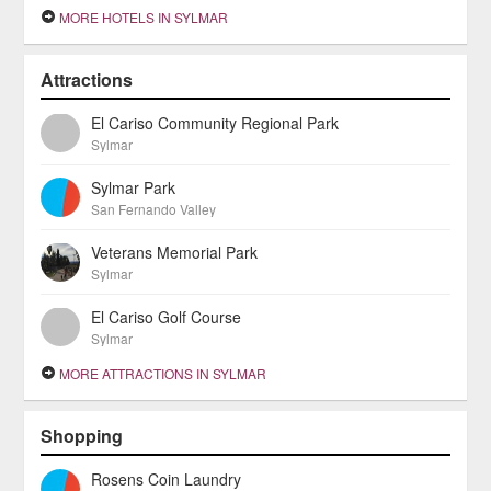
MORE HOTELS IN SYLMAR
Attractions
El Cariso Community Regional Park
Sylmar
Sylmar Park
San Fernando Valley
Veterans Memorial Park
Sylmar
El Cariso Golf Course
Sylmar
MORE ATTRACTIONS IN SYLMAR
Shopping
Rosens Coin Laundry