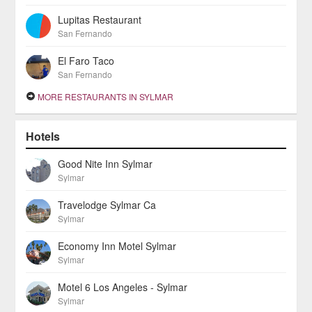
Lupitas Restaurant
San Fernando
El Faro Taco
San Fernando
MORE RESTAURANTS IN SYLMAR
Hotels
Good Nite Inn Sylmar
Sylmar
Travelodge Sylmar Ca
Sylmar
Economy Inn Motel Sylmar
Sylmar
Motel 6 Los Angeles - Sylmar
Sylmar