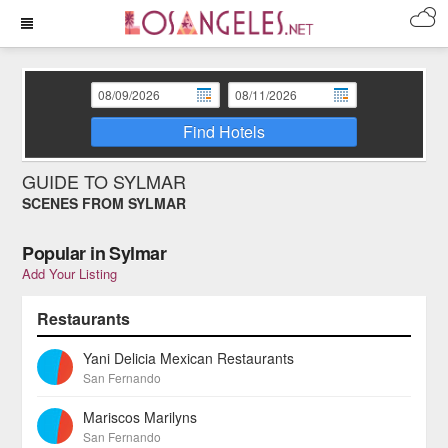
Find Hotels
GUIDE TO SYLMAR
SCENES FROM SYLMAR
Popular in Sylmar
Add Your Listing
Restaurants
Yani Delicia Mexican Restaurants
San Fernando
Mariscos Marilyns
San Fernando