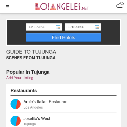
Find Hotels
GUIDE TO TUJUNGA
SCENES FROM TUJUNGA
Popular in Tujunga
Add Your Listing
Restaurants
Arnie's Italian Restaurant
Los Angeles
Joselito's West
Tujunga