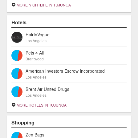
MORE NIGHTLIFE IN TUJUNGA
Hotels
HairInVogue
Los Angeles
Pets 4 All
Brentwood
American Investors Escrow Incorporated
Los Angeles
Brent Air United Drugs
Los Angeles
MORE HOTELS IN TUJUNGA
Shopping
Zen Bags