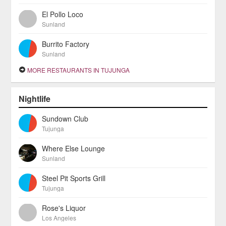
El Pollo Loco
Sunland
Burrito Factory
Sunland
MORE RESTAURANTS IN TUJUNGA
Nightlife
Sundown Club
Tujunga
Where Else Lounge
Sunland
Steel Pit Sports Grill
Tujunga
Rose's Liquor
Los Angeles