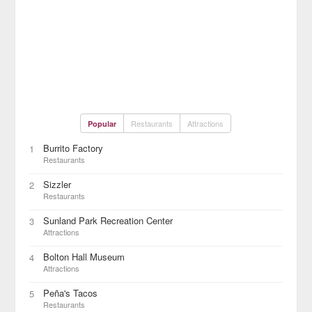
Restaurants
Attractions
Popular
Burrito Factory
1
Restaurants
Sizzler
2
Restaurants
Sunland Park Recreation Center
3
Attractions
Bolton Hall Museum
4
Attractions
Peña's Tacos
5
Restaurants