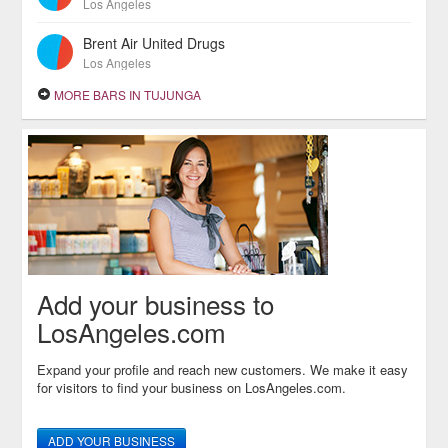
Los Angeles
Brent Air United Drugs
Los Angeles
MORE BARS IN TUJUNGA
Add your business to
LosAngeles.com
Expand your profile and reach new customers. We make it easy
for visitors to find your business on LosAngeles.com.
ADD YOUR BUSINESS