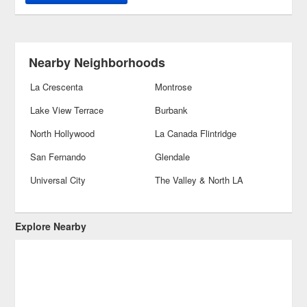
Nearby Neighborhoods
La Crescenta
Montrose
Lake View Terrace
Burbank
North Hollywood
La Canada Flintridge
San Fernando
Glendale
Universal City
The Valley & North LA
Explore Nearby