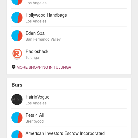
Los Angeles
Hollywood Handbags
Los Angeles
Eden Spa
San Fernando Valley
Radioshack
Tujunga
MORE SHOPPING IN TUJUNGA
Bars
HairInVogue
Los Angeles
Pets 4 All
Brentwood
American Investors Escrow Incorporated