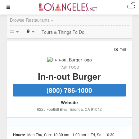
Browse Restaurants »
Tours & Things To Do
Edit
FAST FOOD
In-n-out Burger
(800) 786-1000
Website
6225 Foothill Blvd
, Tujunga
, CA
91042
Hours:
Mon-Thu, Sun:
10:30 am - 1:00 am
/
Fri, Sat:
10:30