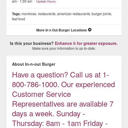
am - 1:30 am
/
Update Hours
Tags:
montrose
,
restaurants
,
american restaurants
,
burger joints
,
fast food
More In n Out Burger Locations
Is this your business?
Enhance it for greater exposure.
Make sure your information is up-to-date.
About In-n-out Burger
Have a question? Call us at 1-
800-786-1000. Our experienced
Customer Service
Representatives are available 7
days a week. Sunday -
Thursday: 8am - 1am Friday -