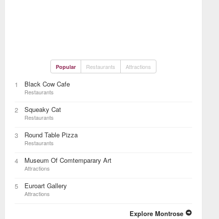
Restaurants
Attractions
Popular
Black Cow Cafe
1
Restaurants
Squeaky Cat
2
Restaurants
Round Table Pizza
3
Restaurants
Museum Of Comtemparary Art
4
Attractions
Euroart Gallery
5
Attractions
Explore Montrose