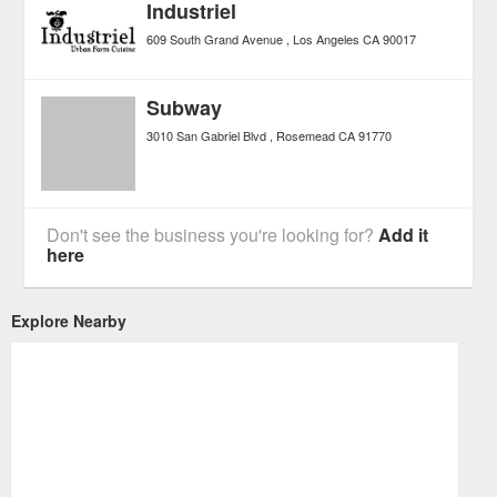
Industriel
609 South Grand Avenue
Los Angeles
CA
90017
Subway
3010 San Gabriel Blvd
Rosemead
CA
91770
Don't see the business you're looking for?
Add it
here
Explore Nearby