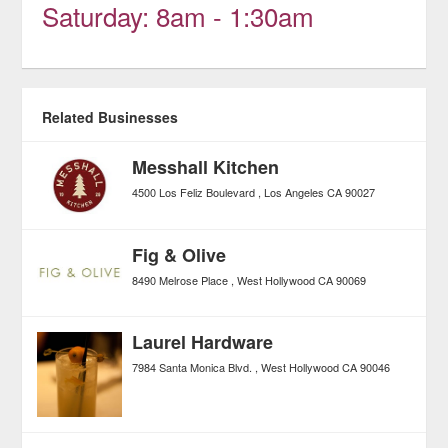
Saturday: 8am - 1:30am
Related Businesses
Messhall Kitchen
4500 Los Feliz Boulevard
Los Angeles
CA
90027
Fig & Olive
8490 Melrose Place
West Hollywood
CA
90069
Laurel Hardware
7984 Santa Monica Blvd.
West Hollywood
CA
90046