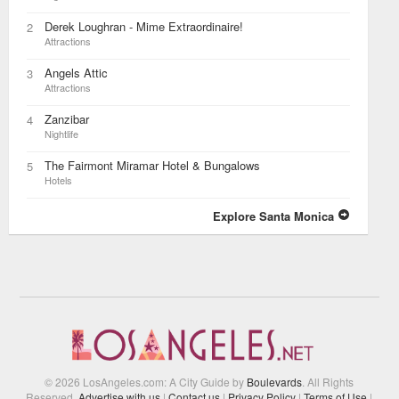
Derek Loughran - Mime Extraordinaire!
2
Attractions
Angels Attic
3
Attractions
Zanzibar
4
Nightlife
The Fairmont Miramar Hotel & Bungalows
5
Hotels
Explore Santa Monica
© 2026 LosAngeles.com: A City Guide by
Boulevards
. All Rights
Reserved.
Advertise with us
|
Contact us
|
Privacy Policy
|
Terms of Use
|