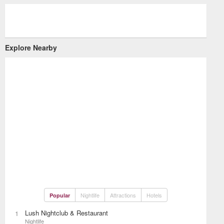
Explore Nearby
Nightlife
Attractions
Hotels
Popular
Lush Nightclub & Restaurant
1
Nightlife