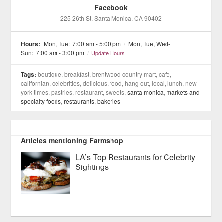
Facebook
225 26th St
, Santa Monica
, CA
90402
Hours:
Mon, Tue:
7:00 am - 5:00 pm
/
Mon, Tue, Wed-
Sun:
7:00 am - 3:00 pm
/
Update Hours
Tags:
boutique, breakfast, brentwood country mart, cafe,
californian, celebrities, delicious, food, hang out, local, lunch, new
york times, pastries, restaurant, sweets,
santa monica
,
markets and
specialty foods
,
restaurants
,
bakeries
Articles mentioning Farmshop
LA’s Top Restaurants for Celebrity
Sightings