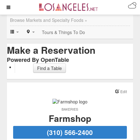
Browse Markets and Specialty Foods »
Tours & Things To Do
Make a Reservation
Powered By OpenTable
Find a Table
Edit
BAKERIES
Farmshop
(310) 566-2400