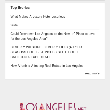
Top Stories
What Makes A Luxury Hotel Luxurious
testa
Could Downtown Los Angeles be the New ‘In’ Place to Live
for the Los Angeles Area?
BEVERLY WILSHIRE, BEVERLY HILLS (A FOUR
SEASONS HOTEL) LAUNCHES SUITE HOTEL
CALIFORNIA EXPERIENCE
How Airbnb is Affecting Real Estate in Los Angeles
read more