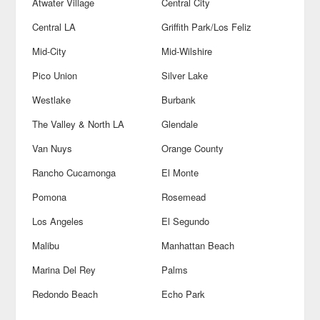
Atwater Village
Central City
Central LA
Griffith Park/Los Feliz
Mid-City
Mid-Wilshire
Pico Union
Silver Lake
Westlake
Burbank
The Valley & North LA
Glendale
Van Nuys
Orange County
Rancho Cucamonga
El Monte
Pomona
Rosemead
Los Angeles
El Segundo
Malibu
Manhattan Beach
Marina Del Rey
Palms
Redondo Beach
Echo Park