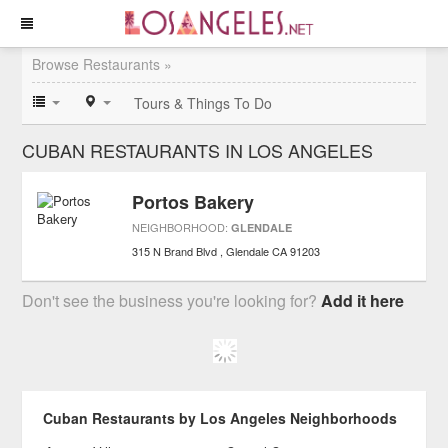
Browse Restaurants »
Tours & Things To Do
CUBAN RESTAURANTS IN LOS ANGELES
Portos Bakery
NEIGHBORHOOD:
GLENDALE
315 N Brand Blvd
Glendale
CA
91203
Don't see the business you're looking for?
Add it here
Cuban Restaurants by Los Angeles Neighborhoods