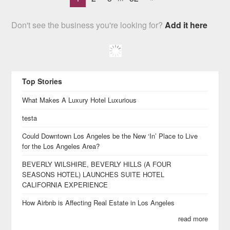
Don't see the business you're looking for?
Add it here
Top Stories
What Makes A Luxury Hotel Luxurious
testa
Could Downtown Los Angeles be the New ‘In’ Place to Live
for the Los Angeles Area?
BEVERLY WILSHIRE, BEVERLY HILLS (A FOUR
SEASONS HOTEL) LAUNCHES SUITE HOTEL
CALIFORNIA EXPERIENCE
How Airbnb is Affecting Real Estate in Los Angeles
read more