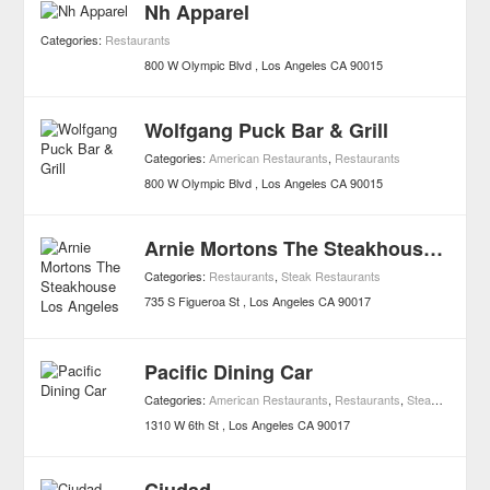
Nh Apparel
Categories:
Restaurants
800 W Olympic Blvd
Los Angeles
CA
90015
Wolfgang Puck Bar & Grill
Categories:
American Restaurants
,
Restaurants
800 W Olympic Blvd
Los Angeles
CA
90015
Arnie Mortons The Steakhouse Los Angeles
Categories:
Restaurants
,
Steak Restaurants
735 S Figueroa St
Los Angeles
CA
90017
Pacific Dining Car
Categories:
American Restaurants
,
Restaurants
,
Steak Restaurants
1310 W 6th St
Los Angeles
CA
90017