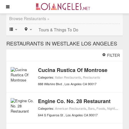
Browse Restaurants »
Tours & Things To Do
RESTAURANTS IN WESTLAKE LOS ANGELES
FILTER
Cucina Rustica Of Montrose
Categories:
Italian Restaurants
,
Restaurants
888 Wilshire Blvd
Los Angeles
CA
90017
Engine Co. No. 28 Restaurant
Categories:
American Restaurants
,
Bars
,
Foods
,
Nightlife
,
Resta
644 S Figueroa St
Los Angeles
CA
90017