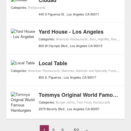
Ciudad
Categories:
Restaurants
445 S Figueroa St
Los Angeles
CA
90071
Yard House - Los Angeles
Categories:
American Restaurants
,
Bars
,
Nightlife
,
Restaurants
800 W Olympic Blvd
Los Angeles
CA
90015
Local Table
Categories:
American Restaurants
,
Bakeries
,
Markets and Specialty Foods
,
Juice B
800 S. Figueroa
Los Angeles
CA
90017
Tommys Original World Famous Hamburgers
Categories:
Burger Joints
,
Fast Food
,
Restaurants
2575 Beverly Blvd
Los Angeles
CA
90057
1
2
3
52
»
...