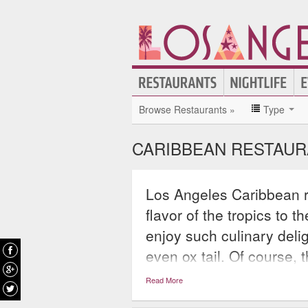
Browse Restaurants »
Type
CARIBBEAN RESTAUR
Los Angeles Caribbean re
flavor of the tropics to 
enjoy such culinary delig
even ox tail. Of course, 
their special concoctions 
Read More
makes guests think imme