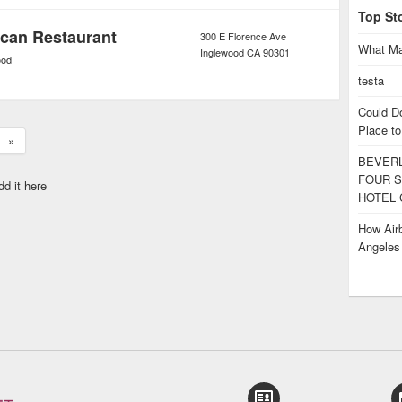
Top St
ican Restaurant
300 E Florence Ave
What Ma
Inglewood
CA
90301
ood
testa
Could D
Place to
»
BEVERL
FOUR S
dd it here
HOTEL 
How Airb
Angele