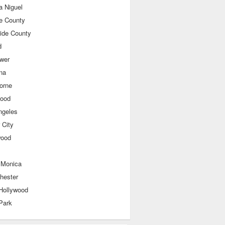
a Niguel
e County
side County
d
ower
na
orne
wood
ngeles
 City
wood
 Monica
hester
Hollywood
Park