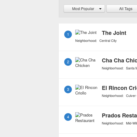
Caribbean restaurants ar
Most Popular
All Tags
taste buds and state of 
The Joint
1
Neighborhood:
Central City
Cha Cha Chi
2
Neighborhood:
Santa 
El Rincon Cri
3
Neighborhood:
Culver 
Prados Resta
4
Neighborhood:
Mid-Wil