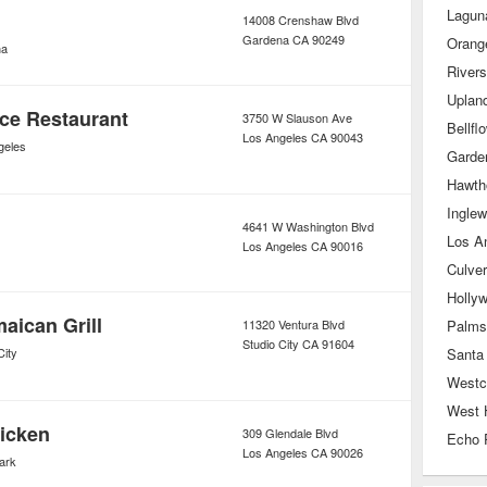
Lagun
14008 Crenshaw Blvd
Gardena
CA
90249
Orang
na
River
Uplan
ce Restaurant
3750 W Slauson Ave
Bellfl
Los Angeles
CA
90043
geles
Garde
Hawth
Ingle
4641 W Washington Blvd
Los A
Los Angeles
CA
90016
Culver
Holly
aican Grill
11320 Ventura Blvd
Palms
Studio City
CA
91604
City
Santa
Westc
West 
icken
309 Glendale Blvd
Echo 
Los Angeles
CA
90026
ark