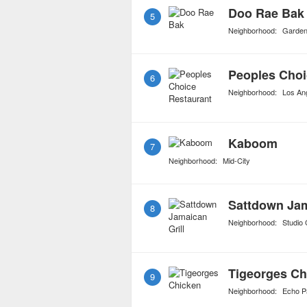
Doo Rae Bak
5
Neighborhood:
Garde
Peoples Choi
6
Neighborhood:
Los An
Kaboom
7
Neighborhood:
Mid-City
Sattdown Jam
8
Neighborhood:
Studio 
Tigeorges Ch
9
Neighborhood:
Echo P