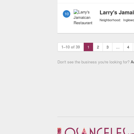
Larry's Jama
10
Neighborhood:
Inglew
1–10 of 39
1
2
3
...
4
Don't see the business you're looking for?
A