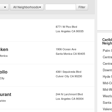
e a true getaway, for both guest’s
All Neighborhoods
Filter
mind.
8771 W Pico Blvd
Los Angeles
CA
90035
Carib
Neig
cken
1906 Ocean Ave
Palm 
Santa Monica
CA
90405
Monica
Centra
Centra
Downt
ollo
4361 Sepulveda Blvd
Culver City
CA
90230
Hyde 
City
Mid-Ci
Mid-Wi
urant
244 N Larchmont Blvd
Westl
Los Angeles
CA
90004
shire
Santa 
Valenc