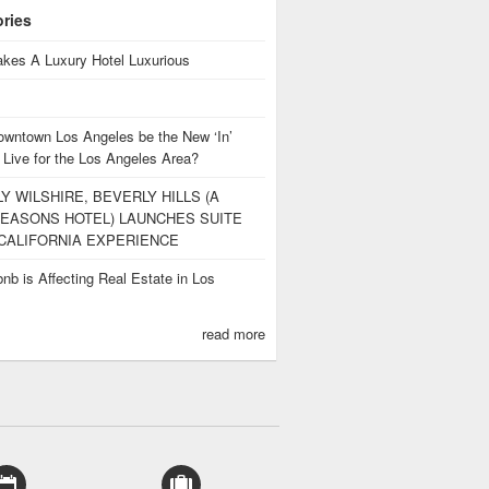
ories
kes A Luxury Hotel Luxurious
owntown Los Angeles be the New ‘In’
 Live for the Los Angeles Area?
Y WILSHIRE, BEVERLY HILLS (A
EASONS HOTEL) LAUNCHES SUITE
CALIFORNIA EXPERIENCE
nb is Affecting Real Estate in Los
s
read more