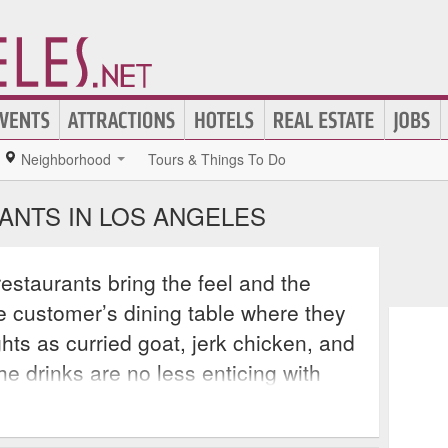
Neighborhood
Tours & Things To Do
ANTS IN LOS ANGELES
staurants bring the feel and the
the customer’s dining table where they
hts as curried goat, jerk chicken, and
the drinks are no less enticing with
of fruit juice and top shelf liquor that
diately of the islands. Los Angeles