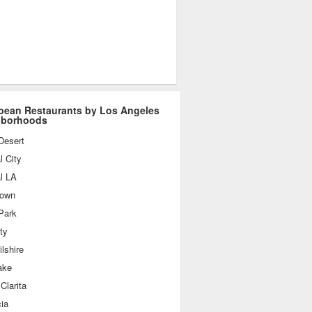
bean Restaurants by Los Angeles
hborhoods
Desert
l City
l LA
own
Park
ty
lshire
ake
Clarita
ia