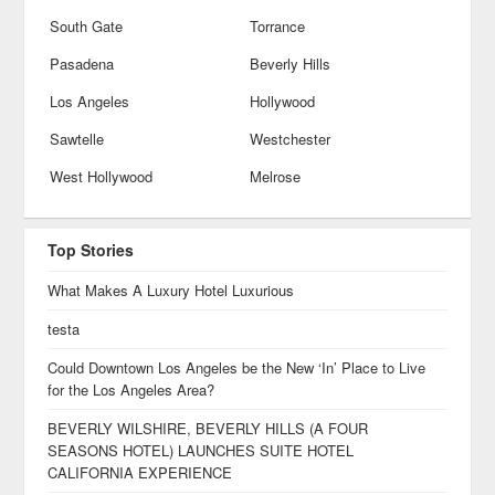
South Gate
Torrance
Pasadena
Beverly Hills
Los Angeles
Hollywood
Sawtelle
Westchester
West Hollywood
Melrose
Top Stories
What Makes A Luxury Hotel Luxurious
testa
Could Downtown Los Angeles be the New ‘In’ Place to Live
for the Los Angeles Area?
BEVERLY WILSHIRE, BEVERLY HILLS (A FOUR
SEASONS HOTEL) LAUNCHES SUITE HOTEL
CALIFORNIA EXPERIENCE