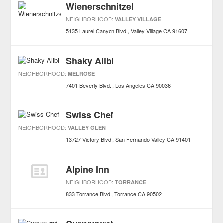
Wienerschnitzel
NEIGHBORHOOD:
VALLEY VILLAGE
5135 Laurel Canyon Blvd
Valley Village
CA
91607
Shaky Alibi
NEIGHBORHOOD:
MELROSE
7401 Beverly Blvd.
Los Angeles
CA
90036
Swiss Chef
NEIGHBORHOOD:
VALLEY GLEN
13727 Victory Blvd
San Fernando Valley
CA
91401
Alpine Inn
NEIGHBORHOOD:
TORRANCE
833 Torrance Blvd
Torrance
CA
90502