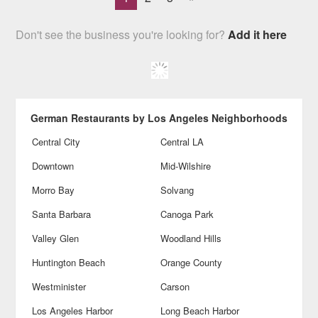
Don't see the business you're looking for?
Add it here
German Restaurants by Los Angeles Neighborhoods
Central City
Central LA
Downtown
Mid-Wilshire
Morro Bay
Solvang
Santa Barbara
Canoga Park
Valley Glen
Woodland Hills
Huntington Beach
Orange County
Westminister
Carson
Los Angeles Harbor
Long Beach Harbor