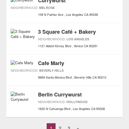
Currywurst
NEIGHBORHOOD:
MELROSE
109 N Fairfax Ave
Los Angeles
CA
90036
3 Square Café + Bakery
NEIGHBORHOOD:
LOS ANGELES
1121 Abbot Kinney Blvd
Venice
CA
90291
Cafe Marly
NEIGHBORHOOD:
BEVERLY HILLS
9669 Santa Monica Blvd
Beverly Hills
CA
90210
Berlin Currywurst
NEIGHBORHOOD:
HOLLYWOOD
1620 N Cahuenga Blvd
Los Angeles
CA
90028
1
2
3
»