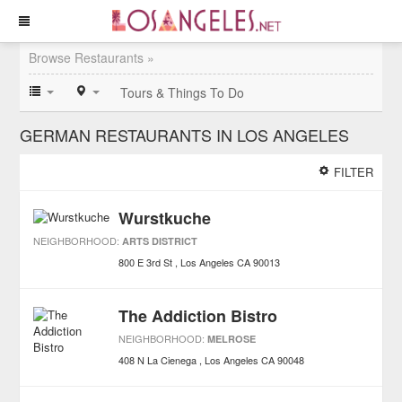
Browse Restaurants »
Tours & Things To Do
GERMAN RESTAURANTS IN LOS ANGELES
FILTER
Wurstkuche
NEIGHBORHOOD:
ARTS DISTRICT
800 E 3rd St
Los Angeles
CA
90013
The Addiction Bistro
NEIGHBORHOOD:
MELROSE
408 N La Cienega
Los Angeles
CA
90048