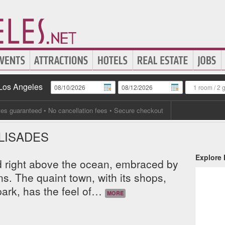
 Los Angeles
1 room
/
2 
tes guaranteed
• No cancellation fees • Secure checkout
ALISADES
Explore
ed right above the ocean, embraced by
. The quaint town, with its shops,
ark, has the feel of
…
MORE