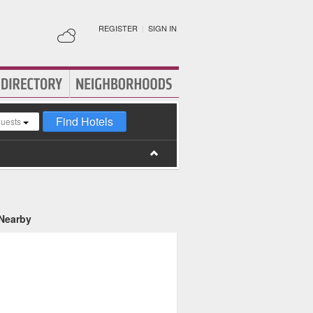
REGISTER
|
SIGN IN
Find Hotels
guests
 Nearby