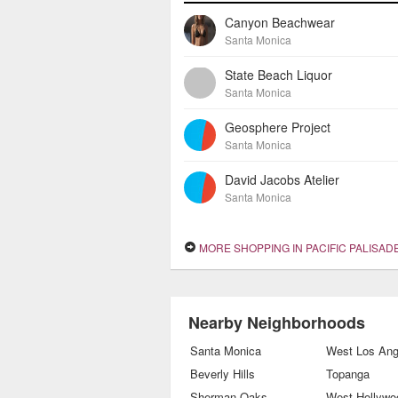
Canyon Beachwear
Santa Monica
State Beach Liquor
Santa Monica
Geosphere Project
Santa Monica
David Jacobs Atelier
Santa Monica
MORE SHOPPING IN PACIFIC PALISAD
Nearby Neighborhoods
Santa Monica
West Los Ang
Beverly Hills
Topanga
Sherman Oaks
West Hollywo