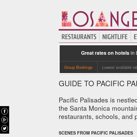
Great rates on hotels
in
Group Bookings
Lowest available ra
GUIDE TO PACIFIC P
Pacific Palisades is nestl
the Santa Monica mountains
restaurants, schools, and p
SCENES FROM PACIFIC PALISADES