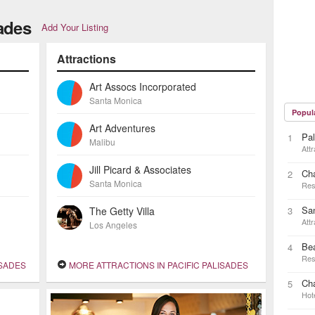
sades
Add Your Listing
Attractions
Art Assocs Incorporated
Santa Monica
Popul
Art Adventures
Pal
1
Malibu
Attr
Jill Picard & Associates
Ch
2
Santa Monica
Res
Sa
The Getty Villa
3
Attr
Los Angeles
Be
4
Res
ISADES
MORE ATTRACTIONS IN PACIFIC PALISADES
Cha
5
Hot