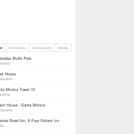
ar
Attractions
Restaurants
Hotels
isades Bluffs Park
actions
art House
taurants
nta Monica Tower 15
actions
ach House - Santa Monica
taurants
nnel Road Inn, A Four Sisters Inn
els