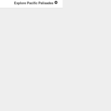
Explore Pacific Palisades