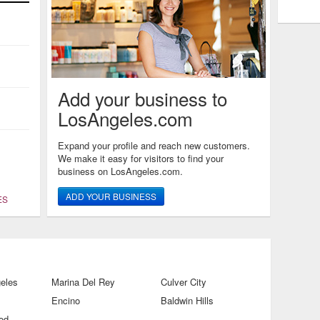
Add your business to
LosAngeles.com
Expand your profile and reach new customers.
We make it easy for visitors to find your
business on LosAngeles.com.
ADD YOUR BUSINESS
ES
eles
Marina Del Rey
Culver City
Encino
Baldwin Hills
od