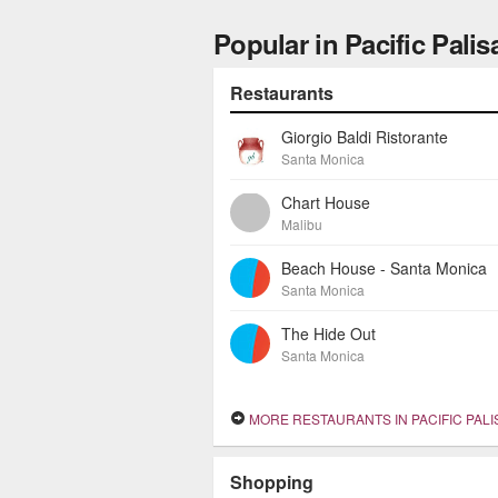
Popular in Pacific Pali
Restaurants
Giorgio Baldi Ristorante
Santa Monica
Chart House
Malibu
Beach House - Santa Monica
Santa Monica
The Hide Out
Santa Monica
MORE RESTAURANTS IN PACIFIC PAL
Shopping