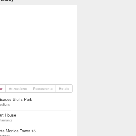
ar
Attractions
Restaurants
Hotels
isades Bluffs Park
actions
art House
taurants
nta Monica Tower 15
actions