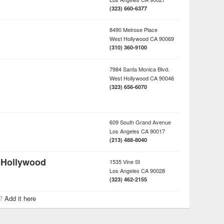
(323) 660-6377
8490 Melrose Place
West Hollywood
CA
90069
(310) 360-9100
7984 Santa Monica Blvd.
West Hollywood
CA
90046
(323) 656-6070
609 South Grand Avenue
Los Angeles
CA
90017
(213) 488-8040
 Hollywood
1535 Vine St
Los Angeles
CA
90028
(323) 462-2155
r?
Add it here