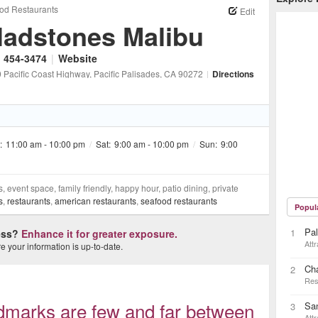
od Restaurants
Edit
ladstones Malibu
) 454-3474
|
Website
 Pacific Coast Highway
, Pacific Palisades
, CA
90272
|
Directions
:
11:00 am - 10:00 pm
/
Sat:
9:00 am - 10:00 pm
/
Sun:
9:00
, event space, family friendly, happy hour, patio dining, private
s
,
restaurants
,
american restaurants
,
seafood restaurants
Popul
Pal
1
ness?
Enhance it for greater exposure.
Attr
 your information is up-to-date.
Ch
2
Res
ndmarks are few and far between
Sa
3
Attr