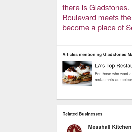
there is Gladstones.
Boulevard meets the 
become a place of So
Articles mentioning Gladstones M
LA’s Top Restau
For those who want a 
restaurants are celebr
Related Businesses
Messhall Kitchen