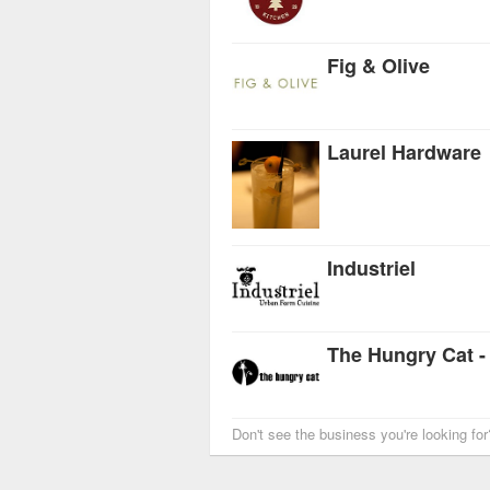
Fig & Olive
Laurel Hardware
Industriel
The Hungry Cat -
Don't see the business you're looking fo