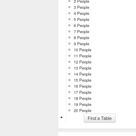
2 People
3 People
4 People
5 People
6 People
7 People
8 People
9 People
10 People
11 People
12 People
13 People
14 People
15 People
16 People
17 People
18 People
19 People
20 People
Find a Table