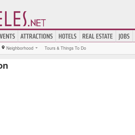
Neighborhood
Tours & Things To Do
on