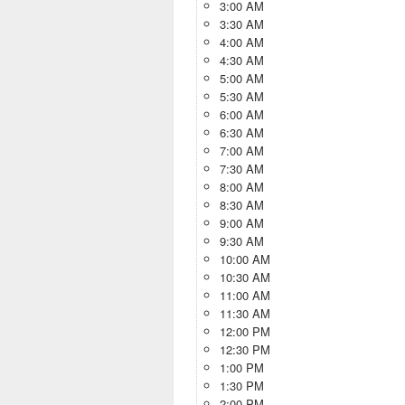
3:00 AM
3:30 AM
4:00 AM
4:30 AM
5:00 AM
5:30 AM
6:00 AM
6:30 AM
7:00 AM
7:30 AM
8:00 AM
8:30 AM
9:00 AM
9:30 AM
10:00 AM
10:30 AM
11:00 AM
11:30 AM
12:00 PM
12:30 PM
1:00 PM
1:30 PM
2:00 PM