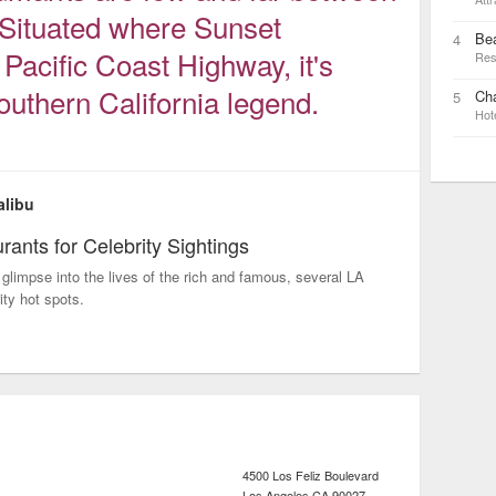
 Situated where Sunset
Be
4
Pacific Coast Highway, it's
Res
uthern California legend.
Cha
5
Hot
alibu
rants for Celebrity Sightings
glimpse into the lives of the rich and famous, several LA
ity hot spots.
4500 Los Feliz Boulevard
Los Angeles
CA
90027