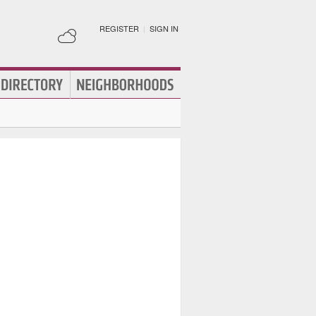
REGISTER
|
SIGN IN