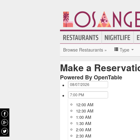
Browse Restaurants »
Type
Make a Reservati
Powered By OpenTable
12:00 AM
12:30 AM
1:00 AM
1:30 AM
2:00 AM
2:30 AM