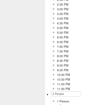
2:30 PM
3:00 PM
3:30 PM
4:00 PM
4:30 PM
5:00 PM
5:30 PM
6:00 PM
6:30 PM
7:00 PM
7:30 PM
8:00 PM
8:30 PM
9:00 PM
9:30 PM
10:00 PM
10:30 PM
11:00 PM
11:30 PM
1 Person