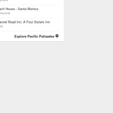
ach House - Santa Monica
taurants
nnel Road Inn, A Four Sisters Inn
els
Explore Pacific Palisades