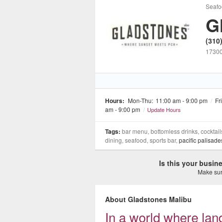
Seafo
G
(310
17300
Hours:
Mon-Thu:
11:00 am - 9:00 pm
/
Fri
am - 9:00 pm
/
Update Hours
Tags:
bar menu, bottomless drinks, cocktails
dining, seafood, sports bar,
pacific palisade
Is this your busi
Make sure
About Gladstones Malibu
In a world where la