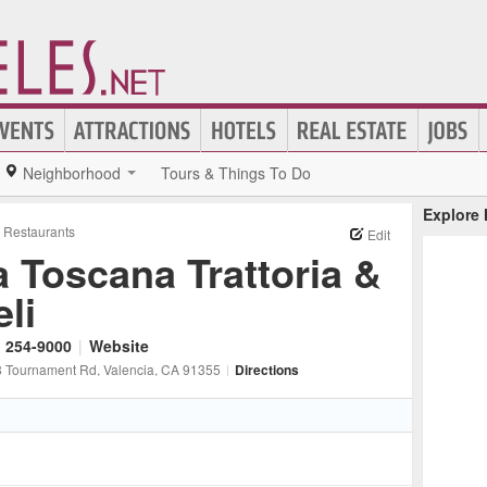
Neighborhood
Tours & Things To Do
Explore
n Restaurants
Edit
a Toscana Trattoria &
li
) 254-9000
|
Website
 Tournament Rd
, Valencia
, CA
91355
|
Directions