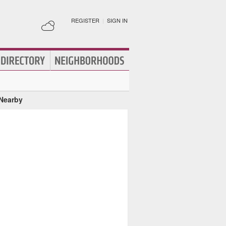
REGISTER
|
SIGN IN
 Nearby