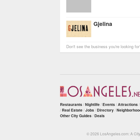
Gjelina
Don't see the business you're looking fo
Restaurants
/
Nightlife
/
Events
/
Attractions
/
Real Estate
/
Jobs
/
Directory
/
Neighborhoo
Other City Guides
/
Deals
© 2026 LosAngeles.com: A Cit