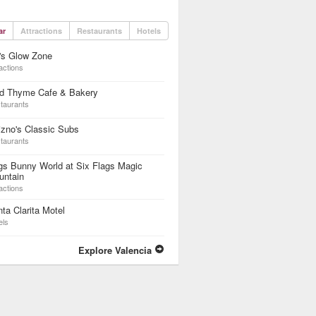
ar
Attractions
Restaurants
Hotels
's Glow Zone
actions
ld Thyme Cafe & Bakery
taurants
zno's Classic Subs
taurants
s Bunny World at Six Flags Magic
untain
actions
ta Clarita Motel
els
Explore Valencia