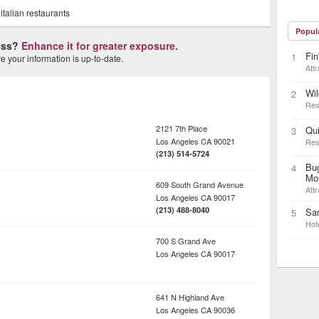
,
italian restaurants
Popul
ness?
Enhance it for greater exposure.
Fin
1
 your information is up-to-date.
Attr
Wi
2
Res
2121 7th Place
Qui
3
Los Angeles
CA
90021
Res
(213) 514-5724
Bug
4
Mo
609 South Grand Avenue
Attr
Los Angeles
CA
90017
(213) 488-8040
San
5
Hot
700 S Grand Ave
Los Angeles
CA
90017
641 N Highland Ave
Los Angeles
CA
90036