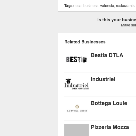
Tags:
local business,
valencia
,
restaurants
Is this your busi
Make sure
Related Businesses
Bestia DTLA
Industriel
Bottega Louie
Pizzeria Mozza