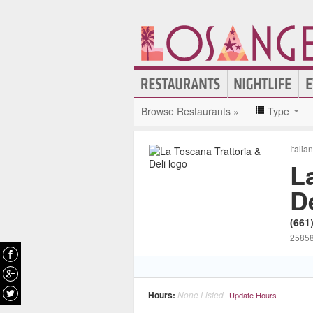
Browse Restaurants »
Type
Italia
L
De
(661
25858
Hours:
None Listed
Update Hours