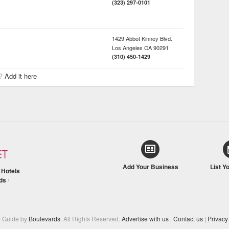
(323) 297-0101
1429 Abbot Kinney Blvd.
Los Angeles
CA
90291
(310) 450-1429
r?
Add it here
Add Your Business
List Y
/
Hotels
ds
/
y Guide by
Boulevards
. All Rights Reserved.
Advertise with us
|
Contact us
|
Privacy