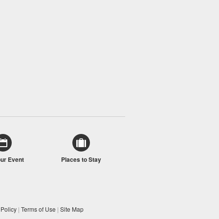
our Event
Places to Stay
 Policy
|
Terms of Use
|
Site Map