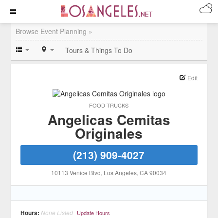
Browse Event Planning »
Tours & Things To Do
Edit
FOOD TRUCKS
Angelicas Cemitas
Originales
(213) 909-4027
10113 Venice Blvd
, Los Angeles
, CA
90034
Hours:
None Listed
Update Hours