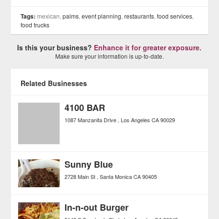
Tags:
mexican,
palms
,
event planning
,
restaurants
,
food services
,
food trucks
Is this your business?
Enhance it for greater exposure.
Make sure your information is up-to-date.
Related Businesses
4100 BAR
1087 Manzanita Drive
Los Angeles
CA
90029
Sunny Blue
2728 Main St
Santa Monica
CA
90405
In-n-out Burger