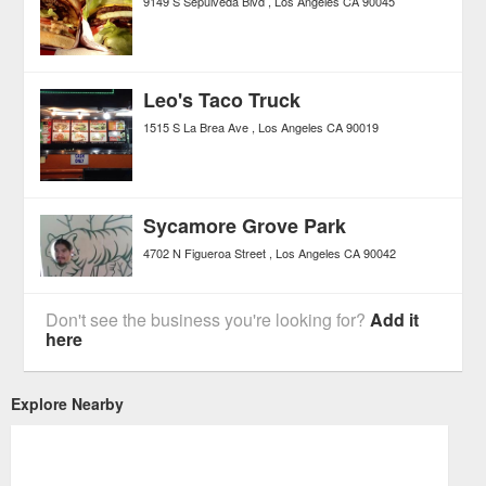
9149 S Sepulveda Blvd
Los Angeles
CA
90045
Leo's Taco Truck
1515 S La Brea Ave
Los Angeles
CA
90019
Sycamore Grove Park
4702 N Figueroa Street
Los Angeles
CA
90042
Don't see the business you're looking for?
Add it
here
Explore Nearby