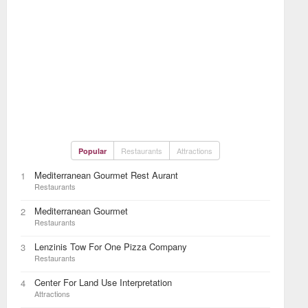
Restaurants
Attractions
Popular
Mediterranean Gourmet Rest Aurant
1
Restaurants
Mediterranean Gourmet
2
Restaurants
Lenzinis Tow For One Pizza Company
3
Restaurants
Center For Land Use Interpretation
4
Attractions