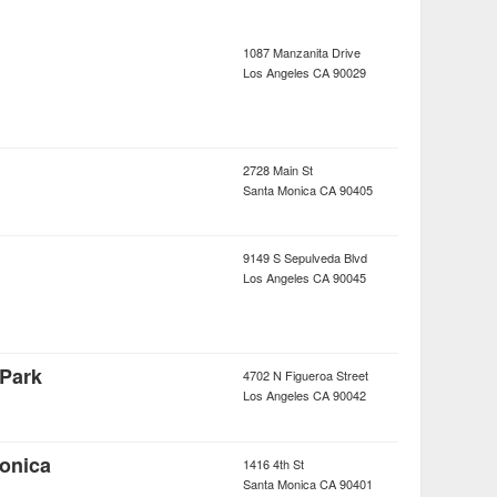
1087 Manzanita Drive
Los Angeles
CA
90029
2728 Main St
Santa Monica
CA
90405
9149 S Sepulveda Blvd
Los Angeles
CA
90045
Park
4702 N Figueroa Street
Los Angeles
CA
90042
onica
1416 4th St
Santa Monica
CA
90401