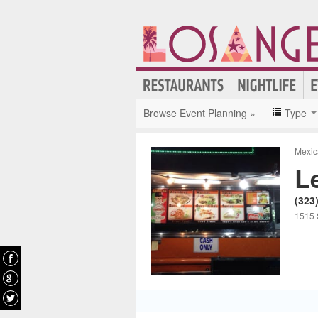
Browse Event Planning »
Type
Mexic
L
(323
1515 