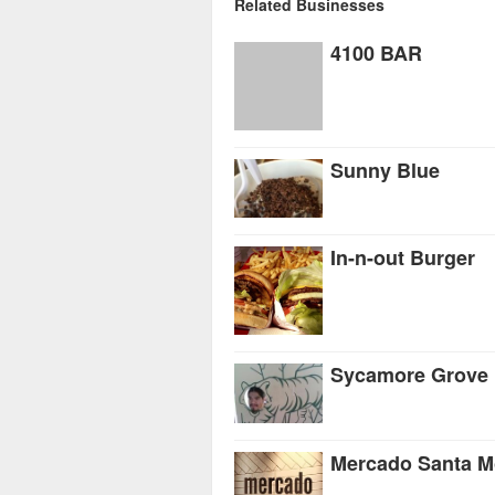
Related Businesses
4100 BAR
Sunny Blue
In-n-out Burger
Sycamore Grove 
Mercado Santa M