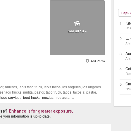
Popul
Kit
1
Res
See all 10 »
E. 
2
Attr
Ac
3
Attr
Add Photo
Ca
4
Res
Ci
5
or, burritos, leo's taco truck, leo's tacos, los angeles, los angeles
Hot
s taco trucks, mulita, pastor, taco truck, tacos, tacos al pastor,
,
food services
,
food trucks
,
mexican restaurants
ness?
Enhance it for greater exposure.
 your information is up-to-date.