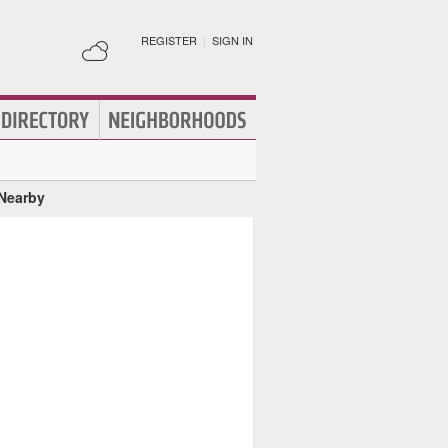
REGISTER
|
SIGN IN
 Nearby