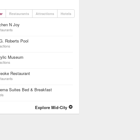
ar
Restaurants
Attractions
Hotels
chen N Joy
taurants
G. Roberts Pool
actions
rylic Museum
actions
feoke Restaurant
taurants
nema Suites Bed & Breakfast
els
Explore Mid-City