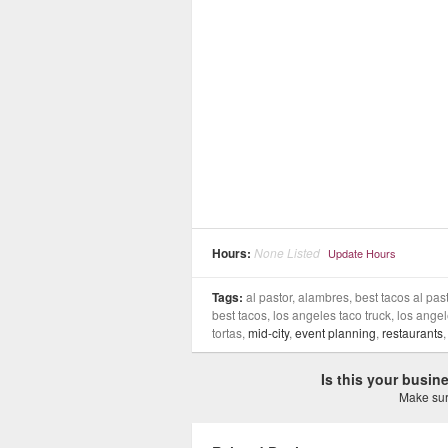
Hours:
None Listed
Update Hours
Tags:
al pastor, alambres, best tacos al past
best tacos, los angeles taco truck, los angele
tortas,
mid-city
,
event planning
,
restaurants
Is this your busi
Make sure