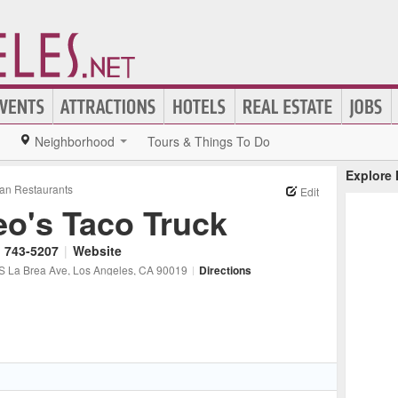
Neighborhood
Tours & Things To Do
Explore
an Restaurants
Edit
eo's Taco Truck
) 743-5207
|
Website
S La Brea Ave
, Los Angeles
, CA
90019
|
Directions