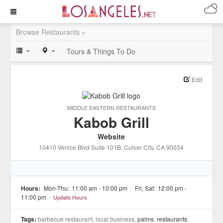
Browse Restaurants »
Tours & Things To Do
Edit
MIDDLE EASTERN RESTAURANTS
Kabob Grill
Website
10410 Venice Blvd Suite 101B
, Culver City
, CA
90034
Hours:
Mon-Thu:
11:00 am - 10:00 pm
/
Fri, Sat:
12:00 pm -
11:00 pm
/
Update Hours
Tags:
barbecue restaurant, local business,
palms
,
restaurants
,