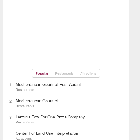
Restaurants
Attractions
Popular
Mediterranean Gourmet Rest Aurant
1
Restaurants
Mediterranean Gourmet
2
Restaurants
Lenzinis Tow For One Pizza Company
3
Restaurants
Center For Land Use Interpretation
4
Attractions