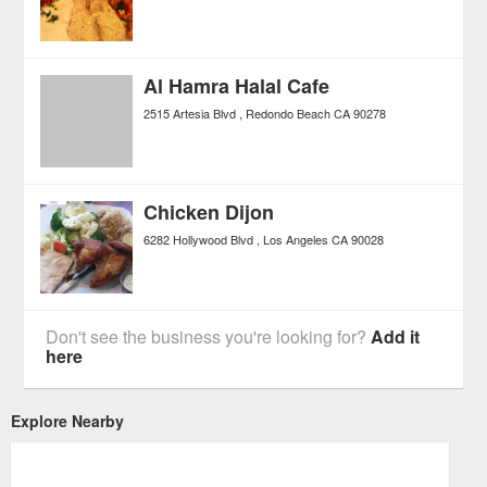
Al Hamra Halal Cafe
2515 Artesia Blvd
Redondo Beach
CA
90278
Chicken Dijon
6282 Hollywood Blvd
Los Angeles
CA
90028
Don't see the business you're looking for?
Add it
here
Explore Nearby