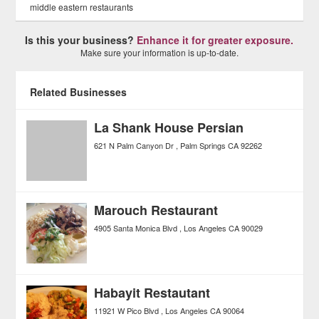
middle eastern restaurants
Is this your business?
Enhance it for greater exposure.
Make sure your information is up-to-date.
Related Businesses
La Shank House Persian
621 N Palm Canyon Dr
Palm Springs
CA
92262
Marouch Restaurant
4905 Santa Monica Blvd
Los Angeles
CA
90029
Habayit Restautant
11921 W Pico Blvd
Los Angeles
CA
90064