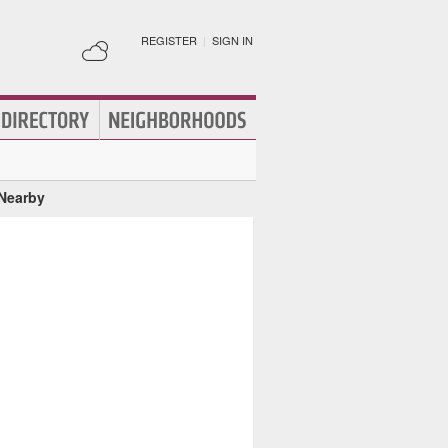
REGISTER
|
SIGN IN
 Nearby