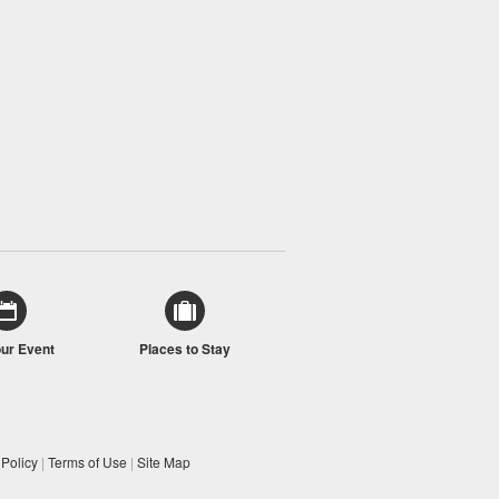
our Event
Places to Stay
 Policy
|
Terms of Use
|
Site Map