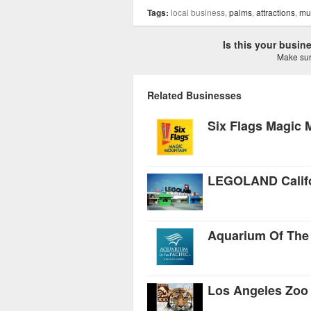
Tags:
local business,
palms
,
attractions
,
mu
Is this your busi
Make sure
Related Businesses
Six Flags Magic 
LEGOLAND Califo
Aquarium Of The 
Los Angeles Zoo