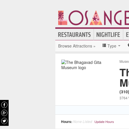
Browse Attractions »
Type
Muse
T
M
(310
3764 
Hours:
None Listed
Update Hours