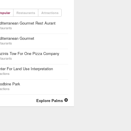
opular
Restaurants
Attractions
iterranean Gourmet Rest Aurant
taurants
diterranean Gourmet
taurants
nzinis Tow For One Pizza Company
taurants
ter For Land Use Interpretation
actions
odbine Park
actions
Explore Palms