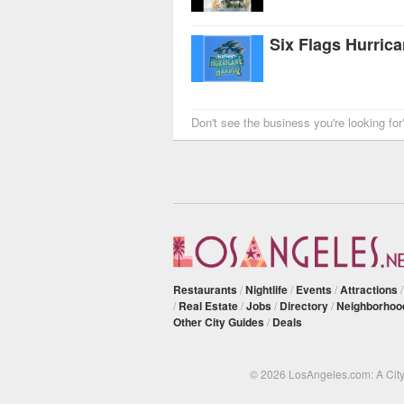
Six Flags Hurric
Don't see the business you're looking fo
Restaurants
/
Nightlife
/
Events
/
Attractions
/
Real Estate
/
Jobs
/
Directory
/
Neighborhoo
Other City Guides
/
Deals
© 2026 LosAngeles.com: A Cit