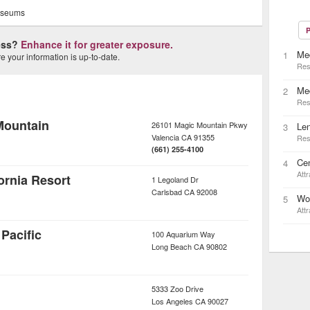
seums
P
ness?
Enhance it for greater exposure.
Med
1
 your information is up-to-date.
Res
Me
2
Res
Mountain
26101 Magic Mountain Pkwy
Le
3
Valencia
CA
91355
Res
(661) 255-4100
Cen
4
Attr
rnia Resort
1 Legoland Dr
Carlsbad
CA
92008
Wo
5
Attr
Pacific
100 Aquarium Way
Long Beach
CA
90802
5333 Zoo Drive
Los Angeles
CA
90027