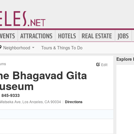
Neighborhood
Tours & Things To Do
Explore
ums
Edit
he Bhagavad Gita
useum
) 845-9333
Watseka Ave
, Los Angeles
, CA
90034
|
Directions