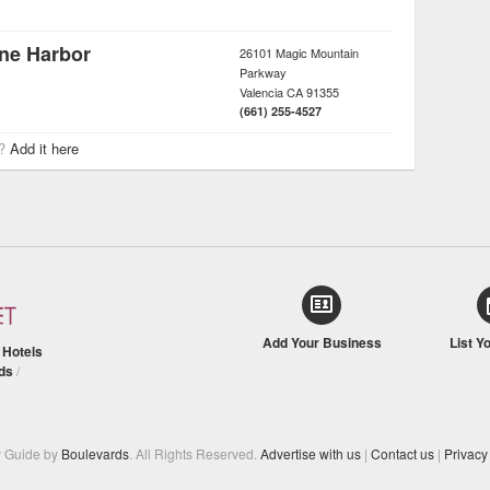
ane Harbor
26101 Magic Mountain
Parkway
Valencia
CA
91355
(661) 255-4527
r?
Add it here
Add Your Business
List Y
/
Hotels
ds
/
y Guide by
Boulevards
. All Rights Reserved.
Advertise with us
|
Contact us
|
Privacy