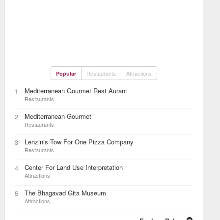
Restaurants
Attractions
Popular
Mediterranean Gourmet Rest Aurant
1
Restaurants
Mediterranean Gourmet
2
Restaurants
Lenzinis Tow For One Pizza Company
3
Restaurants
Center For Land Use Interpretation
4
Attractions
The Bhagavad Gita Museum
5
Attractions