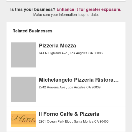
Is this your business?
Enhance it for greater exposure.
Make sure your information is up-to-date.
Related Businesses
Pizzeria Mozza
641 N Highland Ave
Los Angeles
CA
90036
Michelangelo Pizzeria Ristorante
2742 Rowena Ave
Los Angeles
CA
90039
Il Forno Caffe & Pizzeria
2901 Ocean Park Blvd
Santa Monica
CA
90405