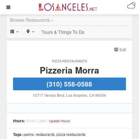
Browse Restaurants »
Tours & Things To Do
Edit
PIZZA RESTAURANTS
Pizzeria Morra
(310) 558-0588
10717 Venice Blvd
, Los Angeles
, CA
90034
Hours:
None Listed
Update Hours
Tags:
palms
,
restaurants
,
pizza restaurants