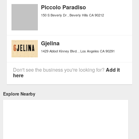
Piccolo Paradiso
150 S Beverly Dr
Beverly Hills
CA
90212
Gjelina
1429 Abbot Kinney Blvd.
Los Angeles
CA
90291
Don't see the business you're looking for?
Add it
here
Explore Nearby