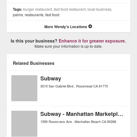
Tags:
burger restaurant, fast food restaurant, local business,
palms
,
restaurants
,
fast food
More Wendy's Locations
Is this your business?
Enhance it for greater exposure.
Make sure your information is up-to-date.
Related Businesses
Subway
3010 San Gabriel Blvd
Rosemead
CA
91770
Subway - Manhattan Marketplace
1590 Rosecrans Ave
Manhattan Beach
CA
90266