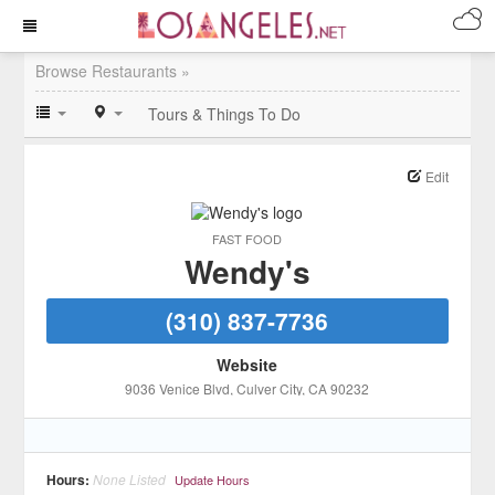
Browse Restaurants »
Tours & Things To Do
Edit
FAST FOOD
Wendy's
(310) 837-7736
Website
9036 Venice Blvd
, Culver City
, CA
90232
Hours:
None Listed
Update Hours