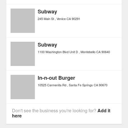
Subway
245 Main St
Venice
CA
90291
Subway
1100 Washington Blvd Unit D
Montebello
CA
90640
In-n-out Burger
10525 Carmenita Rd
Santa Fe Springs
CA
90670
Don't see the business you're looking for?
Add it
here