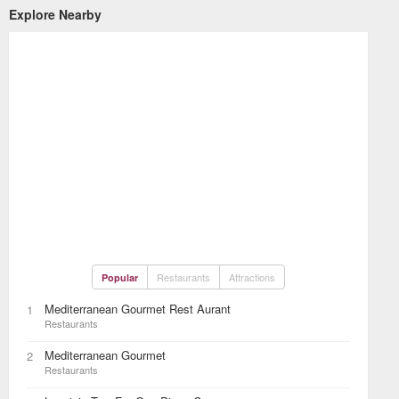
Explore Nearby
Restaurants
Attractions
Popular
Mediterranean Gourmet Rest Aurant
1
Restaurants
Mediterranean Gourmet
2
Restaurants