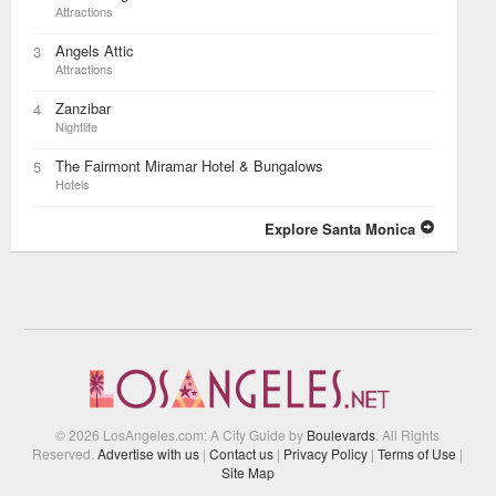
Attractions
Angels Attic
3
Attractions
Zanzibar
4
Nightlife
The Fairmont Miramar Hotel & Bungalows
5
Hotels
Explore Santa Monica
© 2026 LosAngeles.com: A City Guide by
Boulevards
. All Rights
Reserved.
Advertise with us
|
Contact us
|
Privacy Policy
|
Terms of Use
|
Site Map