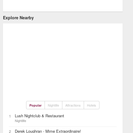
Explore Nearby
Nightlife
Attractions
Hotels
Popular
Lush Nightclub & Restaurant
1
Nightlife
Derek Loughran - Mime Extraordinaire!
2