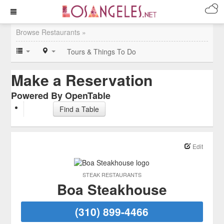
Browse Restaurants »
Tours & Things To Do
Make a Reservation
Powered By OpenTable
Find a Table
Edit
STEAK RESTAURANTS
Boa Steakhouse
(310) 899-4466