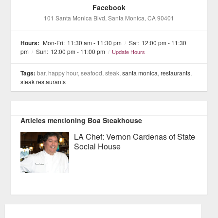
Facebook
101 Santa Monica Blvd
, Santa Monica
, CA
90401
Hours:
Mon-Fri:
11:30 am - 11:30 pm
/
Sat:
12:00 pm - 11:30
pm
/
Sun:
12:00 pm - 11:00 pm
/
Update Hours
Tags:
bar, happy hour, seafood, steak,
santa monica
,
restaurants
,
steak restaurants
Articles mentioning Boa Steakhouse
LA Chef: Vernon Cardenas of State
Social House