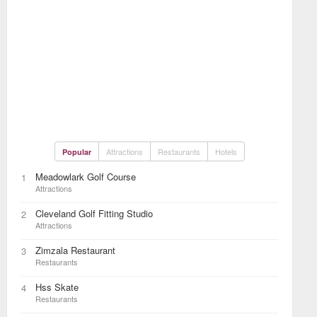
Attractions
Restaurants
Hotels
Popular
Meadowlark Golf Course
1
Attractions
Cleveland Golf Fitting Studio
2
Attractions
Zimzala Restaurant
3
Restaurants
Hss Skate
4
Restaurants