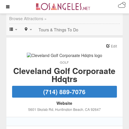
Browse Attractions »
Tours & Things To Do
Edit
GOLF
Cleveland Golf Corporaate
Hdqtrs
(714) 889-7076
Website
5601 Skylab Rd
, Huntington Beach
, CA
92647