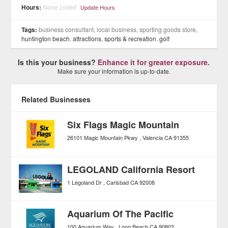
Hours:
None Listed
Update Hours
Tags:
business consultant, local business, sporting goods store,
huntington beach
,
attractions
,
sports & recreation
,
golf
Is this your business?
Enhance it for greater exposure.
Make sure your information is up-to-date.
Related Businesses
Six Flags Magic Mountain
26101 Magic Mountain Pkwy
Valencia
CA
91355
LEGOLAND California Resort
1 Legoland Dr
Carlsbad
CA
92008
Aquarium Of The Pacific
100 Aquarium Way
Long Beach
CA
90802