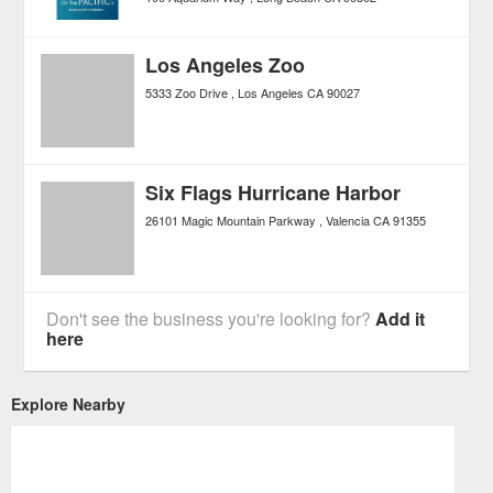
Los Angeles Zoo
5333 Zoo Drive
Los Angeles
CA
90027
Six Flags Hurricane Harbor
26101 Magic Mountain Parkway
Valencia
CA
91355
Don't see the business you're looking for?
Add it
here
Explore Nearby