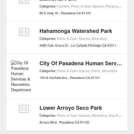
Categories:
Families
,
Parks & Open Spaces
,
Playgrounds
,
Attrac
85 E Holly St
Pasadena
CA
91103
Hahamonga Watershed Park
Categories:
Parks & Open Spaces
,
Attractions
4480 Oak Grove Dr
La Cañada Flintridge
CA
91011
City Of Pasadena Human Services & Recreation Department
Categories:
Parks & Open Spaces
,
Parks
,
Attractions
100 N Garfield Ave
Pasadena
CA
91101
Lower Arroyo Seco Park
Categories:
Parks & Open Spaces
,
Attractions
,
Dog Runs
Arroyo Blvd
Pasadena
CA
91102