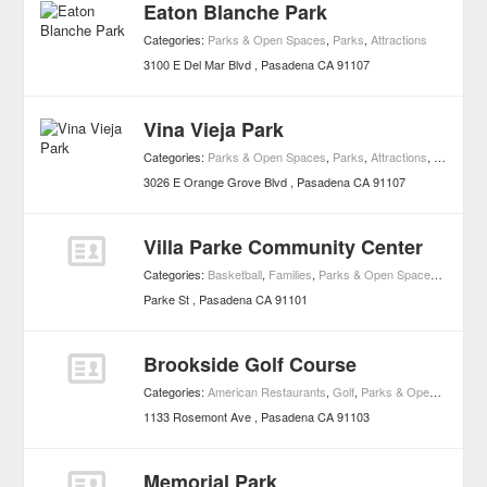
Eaton Blanche Park
Categories:
Parks & Open Spaces
,
Parks
,
Attractions
3100 E Del Mar Blvd
Pasadena
CA
91107
Vina Vieja Park
Categories:
Parks & Open Spaces
,
Parks
,
Attractions
,
Dog Run
3026 E Orange Grove Blvd
Pasadena
CA
91107
Villa Parke Community Center
Categories:
Basketball
,
Families
,
Parks & Open Spaces
,
Playgro
Parke St
Pasadena
CA
91101
Brookside Golf Course
Categories:
American Restaurants
,
Golf
,
Parks & Open Spaces
,
1133 Rosemont Ave
Pasadena
CA
91103
Memorial Park