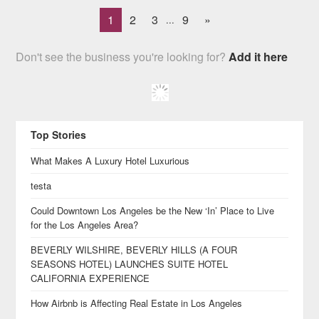
1
2
3
9
»
...
Don't see the business you're looking for?
Add it here
Top Stories
What Makes A Luxury Hotel Luxurious
testa
Could Downtown Los Angeles be the New ‘In’ Place to Live
for the Los Angeles Area?
BEVERLY WILSHIRE, BEVERLY HILLS (A FOUR
SEASONS HOTEL) LAUNCHES SUITE HOTEL
CALIFORNIA EXPERIENCE
How Airbnb is Affecting Real Estate in Los Angeles