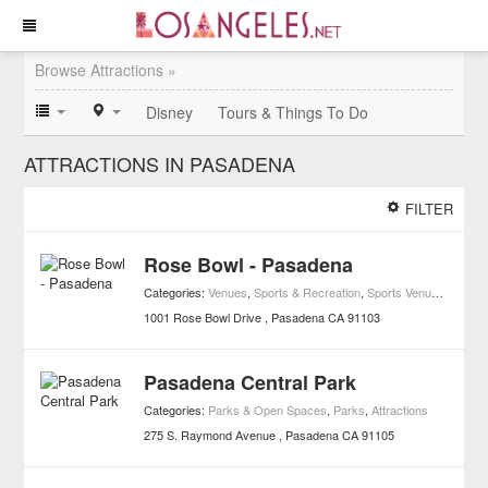
Browse Attractions »
Disney
Tours & Things To Do
ATTRACTIONS IN PASADENA
FILTER
Rose Bowl - Pasadena
Categories:
Venues
,
Sports & Recreation
,
Sports Venues
,
Attract
1001 Rose Bowl Drive
Pasadena
CA
91103
Pasadena Central Park
Categories:
Parks & Open Spaces
,
Parks
,
Attractions
275 S. Raymond Avenue
Pasadena
CA
91105