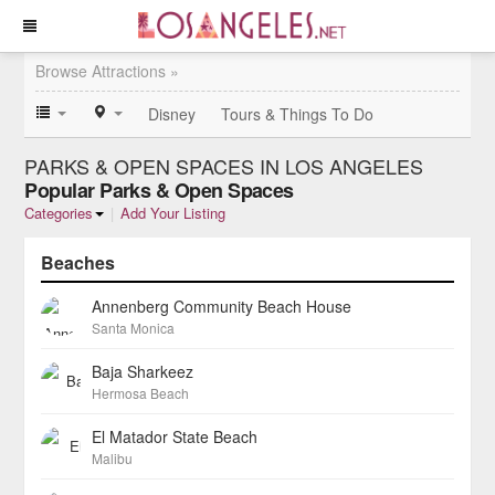
Browse Attractions »
Disney
Tours & Things To Do
PARKS & OPEN SPACES IN LOS ANGELES
Popular Parks & Open Spaces
Categories
|
Add Your Listing
Beaches
Annenberg Community Beach House
Santa Monica
Baja Sharkeez
Hermosa Beach
El Matador State Beach
Malibu