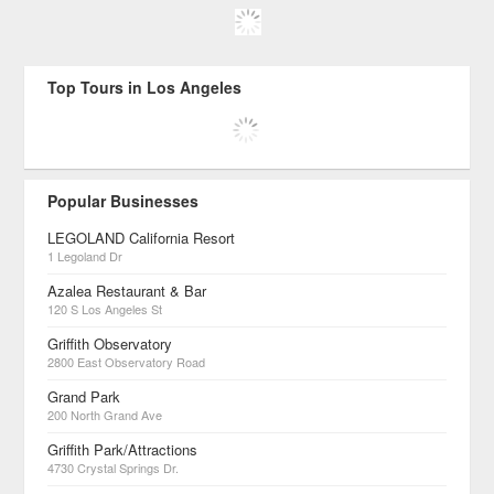
Top Tours in Los Angeles
Popular Businesses
LEGOLAND California Resort
1 Legoland Dr
Azalea Restaurant & Bar
120 S Los Angeles St
Griffith Observatory
2800 East Observatory Road
Grand Park
200 North Grand Ave
Griffith Park/Attractions
4730 Crystal Springs Dr.