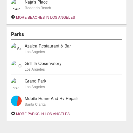
Naja's Place
Redondo Beach
MORE BEACHES IN LOS ANGELES
Parks
Azalea Restaurant & Bar
Los Angeles
Griffith Observatory
Los Angeles
Grand Park
Los Angeles
Mobile Home And Rv Repair
Santa Clarita
MORE PARKS IN LOS ANGELES