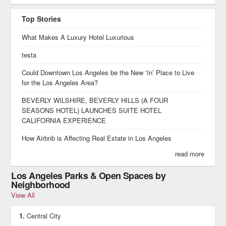
Top Stories
What Makes A Luxury Hotel Luxurious
testa
Could Downtown Los Angeles be the New ‘In’ Place to Live
for the Los Angeles Area?
BEVERLY WILSHIRE, BEVERLY HILLS (A FOUR
SEASONS HOTEL) LAUNCHES SUITE HOTEL
CALIFORNIA EXPERIENCE
How Airbnb is Affecting Real Estate in Los Angeles
read more
Los Angeles Parks & Open Spaces by
Neighborhood
View All
Central City