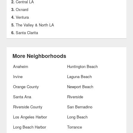
Central LA
Oxnard
Ventura
The Valley & North LA
Santa Clarita
More Neighborhoods
Anaheim
Huntington Beach
Irvine
Laguna Beach
Orange County
Newport Beach
Santa Ana
Riverside
Riverside County
San Bernadino
Los Angeles Harbor
Long Beach
Long Beach Harbor
Torrance