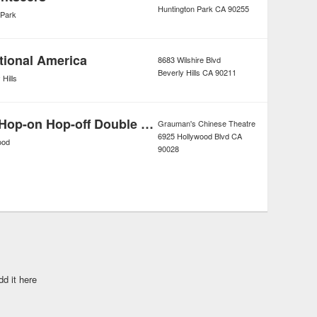
Huntington Park
CA
90255
 Park
tional America
8683 Wilshire Blvd
Beverly Hills
CA
90211
 Hills
Los Angeles Hop-on Hop-off Double Decker Bus Tour
Grauman's Chinese Theatre
6925 Hollywood Blvd
CA
ood
90028
dd it here