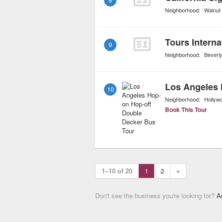
Neighborhood:
Walnut
Tours Interna
9
Neighborhood:
Beverly
10
Neighborhood:
Hollyw
Book This Tour
1–10 of 20
1
2
»
Don't see the business you're looking for?
A