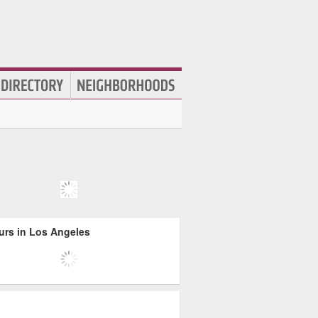
urs in Los Angeles