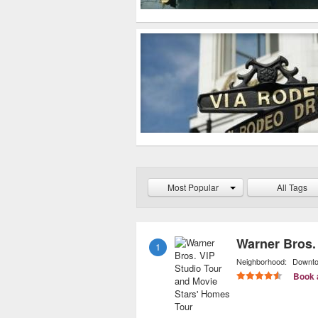
Most Popular
All Tags
1
Neighborhood:
Downt
Book 