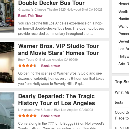
Double Decker Bus Tour
Heme
Grauman's Chinese Theatre
6925 Hollywood Blvd
CA
90028
South
Book This Tour
Hunti
You can get the full Los Angeles experience on a hop-
Walnu
on hop-off double-decker bus tour. The open-top buses
provide recorded commentary throughout the …
Pomo
Beverl
Warner Bros. VIP Studio Tour
Los A
and Movie Stars' Homes Tour
Holly
Book Tours Online!
Los Angeles
CA
99999
Arts D
Book a tour
Go behind the scenes of Warner Bros. Studio and see
dozens of celebrity homes on this 9-hour tour that takes
Top St
you from Hollywood to Beverly Hills. Expl…
What Ma
Dearly Departed: The Tragic
History Tour of Los Angeles
testa
N Highland Ave & Sunset Blvd
Los Angeles
CA
90028
Could D
Book a tour
Place to
Come along in the ???Tomb Buggy??? on Hollywood's
BEVERL
Tragical History Tour as you enjoy a revealing ride