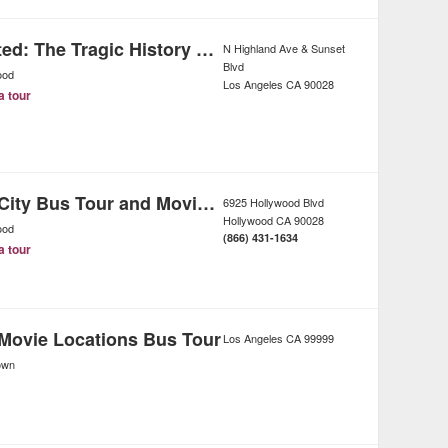
Dearly Departed: The Tragic History Tour of Los Angeles
N Highland Ave & Sunset
Blvd
ood
Los Angeles
CA
90028
a tour
Los Angeles City Bus Tour and Movie Stars Homes
6925 Hollywood Blvd
Hollywood
CA
90028
ood
(866) 431-1634
a tour
Movie Locations Bus Tour
Los Angeles
CA
99999
own