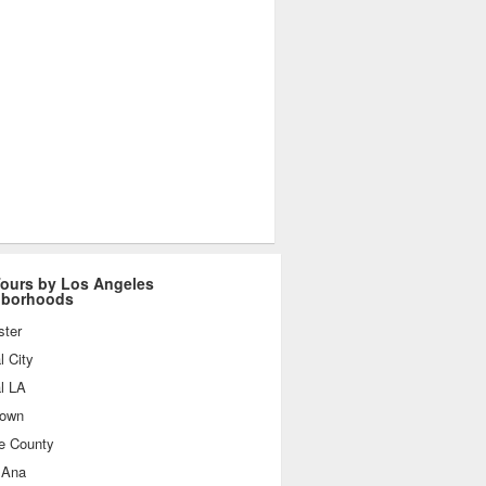
ours by Los Angeles
hborhoods
ster
l City
l LA
own
e County
 Ana