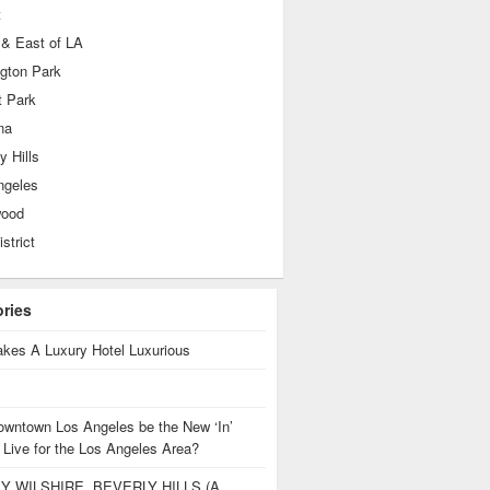
t
 & East of LA
ngton Park
t Park
na
y Hills
ngeles
wood
istrict
ories
kes A Luxury Hotel Luxurious
owntown Los Angeles be the New ‘In’
 Live for the Los Angeles Area?
Y WILSHIRE, BEVERLY HILLS (A