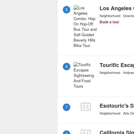
5
Neighborhood:
Downt
Book a tour
6
Neighborhood:
Hollyw
Esotouric's 
7
Neighborhood:
Arts Dis
California Si
8