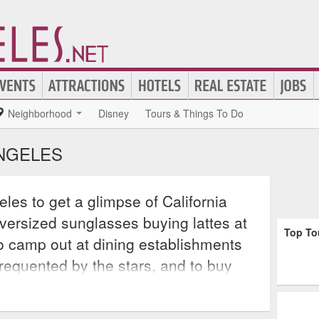
Neighborhood
Disney
Tours & Things To Do
ANGELES
eles to get a glimpse of California
oversized sunglasses buying lattes at
Top To
o camp out at dining establishments
requented by the stars, and to buy
nly seen on MTV. But to truly get an
f Angels, take one of many diverse