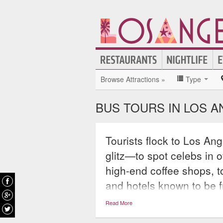
Browse Attractions »
Type
BUS TOURS IN LOS 
Tourists flock to Los Ang
glitz—to spot celebs in 
high-end coffee shops, t
and hotels known to be f
maps of massive homes o
Read More
inside look at the City o