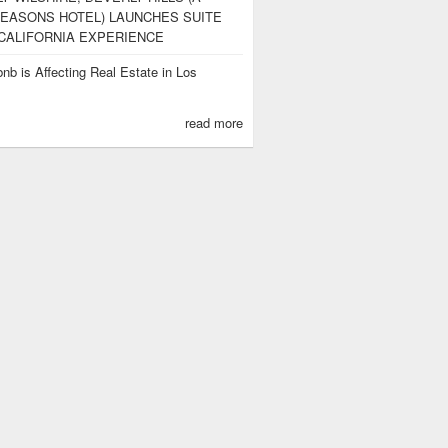
EASONS HOTEL) LAUNCHES SUITE
CALIFORNIA EXPERIENCE
nb is Affecting Real Estate in Los
s
read more