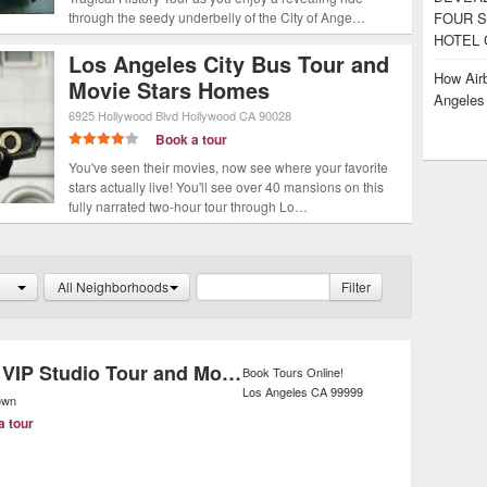
through the seedy underbelly of the City of Ange…
FOUR S
HOTEL 
Los Angeles City Bus Tour and
How Airb
Movie Stars Homes
Angele
6925 Hollywood Blvd
Hollywood
CA
90028
Book a tour
You've seen their movies, now see where your favorite
stars actually live! You'll see over 40 mansions on this
fully narrated two-hour tour through Lo…
All Neighborhoods
Filter
Warner Bros. VIP Studio Tour and Movie Stars' Homes Tour
Book Tours Online!
Los Angeles
CA
99999
own
a tour