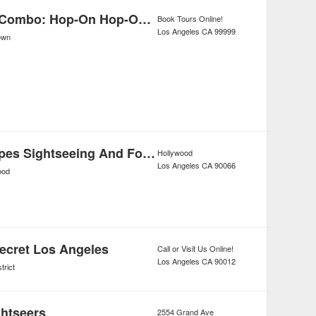
Los Angeles Combo: Hop-On Hop-Off Bus Tour and Self-Guided Beverly Hills Bike Tour
Book Tours Online!
Los Angeles
CA
99999
own
Tourific Escapes Sightseeing And Food Tours
Hollywood
Los Angeles
CA
90066
ood
Secret Los Angeles
Call or Visit Us Online!
Los Angeles
CA
90012
trict
ghtseers
2554 Grand Ave