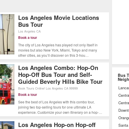
igned for visitors of every taste.
Los Angeles Grand Tour, stopping for
Los Angeles Movie Locations
e Rodeo Drive, Grauman's Chinese
Bus Tour
 celebrities past and present or
Los Angeles
CA
ciating the spectacular collection of
Book a tour
The city of Los Angeles has played not only itself in
den at the J. Paul Getty Museum. No
movies but also New York, Miami, Tokyo and many
ing, tourists will delight at the
other cities, as you’ll discover on this 3-hou…
ilable to tour Los Angeles by bus.
Los Angeles Combo: Hop-On
Hop-Off Bus Tour and Self-
Bus T
Neig
Guided Beverly Hills Bike Tour
Lanca
Book Tours Online!
Los Angeles
CA
99999
Book a tour
Centra
See the best of Los Angeles with this combo tour,
Centra
joining two top-selling tours for one ultimate LA
Downt
experience. Customize your own itinerary on a hop-…
Orang
Los Angeles Hop-on Hop-off
Santa