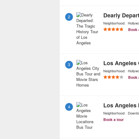
2
Neighborhood:
Hollyw
Book 
3
Neighborhood:
Hollyw
Book 
Los Angeles 
4
Neighborhood:
Downt
Book a tour