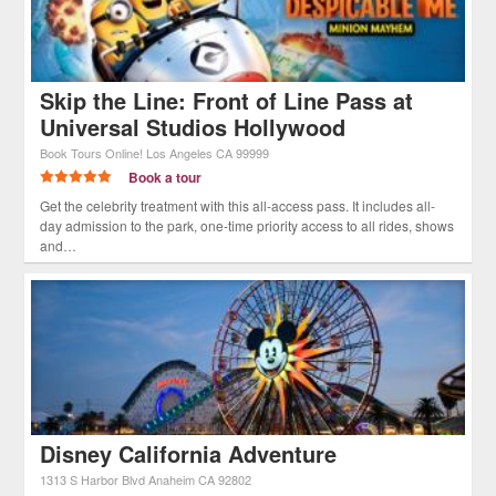
Skip the Line: Front of Line Pass at
Universal Studios Hollywood
Book Tours Online!
Los Angeles
CA
99999
Book a tour
Get the celebrity treatment with this all-access pass. It includes all-
day admission to the park, one-time priority access to all rides, shows
and…
Disney California Adventure
1313 S Harbor Blvd
Anaheim
CA
92802