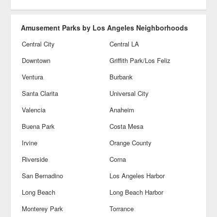
Amusement Parks by Los Angeles Neighborhoods
Central City
Central LA
Downtown
Griffith Park/Los Feliz
Ventura
Burbank
Santa Clarita
Universal City
Valencia
Anaheim
Buena Park
Costa Mesa
Irvine
Orange County
Riverside
Corna
San Bernadino
Los Angeles Harbor
Long Beach
Long Beach Harbor
Monterey Park
Torrance