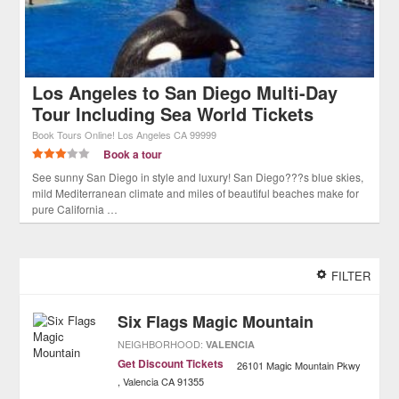
Los Angeles to San Diego Multi-Day
Tour Including Sea World Tickets
Book Tours Online!
Los Angeles
CA
99999
Book a tour
See sunny San Diego in style and luxury! San Diego???s blue skies,
mild Mediterranean climate and miles of beautiful beaches make for
pure California …
FILTER
Six Flags Magic Mountain
NEIGHBORHOOD:
VALENCIA
Get Discount Tickets
26101 Magic Mountain Pkwy
Valencia
CA
91355