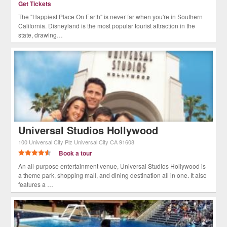
Get Tickets
The "Happiest Place On Earth" is never far when you're in Southern
California. Disneyland is the most popular tourist attraction in the
state, drawing…
Universal Studios Hollywood
100 Universal City Plz
Universal City
CA
91608
Book a tour
An all-purpose entertainment venue, Universal Studios Hollywood is
a theme park, shopping mall, and dining destination all in one. It also
features a …