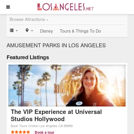
Browse Attractions »
Disney
Tours & Things To Do
AMUSEMENT PARKS IN LOS ANGELES
Featured Listings
The VIP Experience at Universal
Studios Hollywood
Book Tours Online!
Los Angeles
CA
99999
Book a tour