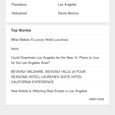
Pasadena
Los Angeles
Hollywood
Santa Monica
Top Stories
What Makes A Luxury Hotel Luxurious
testa
Could Downtown Los Angeles be the New ‘In’ Place to Live
for the Los Angeles Area?
BEVERLY WILSHIRE, BEVERLY HILLS (A FOUR
SEASONS HOTEL) LAUNCHES SUITE HOTEL
CALIFORNIA EXPERIENCE
How Airbnb is Affecting Real Estate in Los Angeles
read more