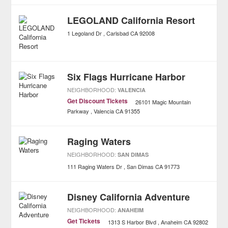
LEGOLAND California Resort
1 Legoland Dr
Carlsbad
CA
92008
Six Flags Hurricane Harbor
NEIGHBORHOOD:
VALENCIA
Get Discount Tickets
26101 Magic Mountain
Parkway
Valencia
CA
91355
Raging Waters
NEIGHBORHOOD:
SAN DIMAS
111 Raging Waters Dr
San Dimas
CA
91773
Disney California Adventure
NEIGHBORHOOD:
ANAHEIM
Get Tickets
1313 S Harbor Blvd
Anaheim
CA
92802