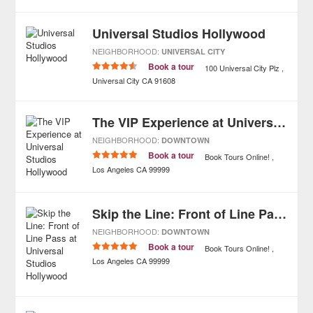
Universal Studios Hollywood
NEIGHBORHOOD:
UNIVERSAL CITY
Book a tour
100 Universal City Plz
Universal City
CA
91608
The VIP Experience at Universal Studios Hollywood
NEIGHBORHOOD:
DOWNTOWN
Book a tour
Book Tours Online!
Los Angeles
CA
99999
Skip the Line: Front of Line Pass at Universal Studios Hollywood
NEIGHBORHOOD:
DOWNTOWN
Book a tour
Book Tours Online!
Los Angeles
CA
99999