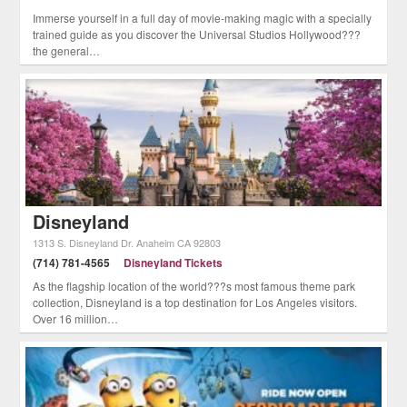
Immerse yourself in a full day of movie-making magic with a specially
trained guide as you discover the Universal Studios Hollywood???
the general…
Disneyland
1313 S. Disneyland Dr.
Anaheim
CA
92803
(714) 781-4565
Disneyland Tickets
As the flagship location of the world???s most famous theme park
collection, Disneyland is a top destination for Los Angeles visitors.
Over 16 million…