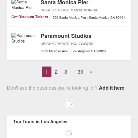
Santa Monica Pier
NEIGHBORHOOD:
SANTA MONICA
Get Discount Tickets
200 Santa Monica Pier
Santa Monica
CA
90401
Paramount Studios
NEIGHBORHOOD:
HOLLYWOOD
5555 Melrose Ave.
Los Angeles
CA
90029
1
2
3
30
»
...
Don't see the business you're looking for?
Add it here
Top Tours in Los Angeles