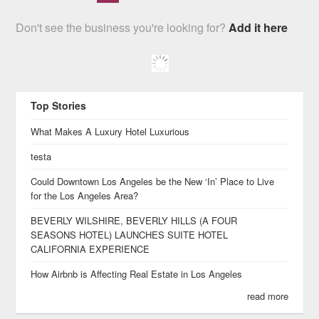
Don't see the business you're looking for?
Add it here
Top Stories
What Makes A Luxury Hotel Luxurious
testa
Could Downtown Los Angeles be the New ‘In’ Place to Live
for the Los Angeles Area?
BEVERLY WILSHIRE, BEVERLY HILLS (A FOUR
SEASONS HOTEL) LAUNCHES SUITE HOTEL
CALIFORNIA EXPERIENCE
How Airbnb is Affecting Real Estate in Los Angeles
read more