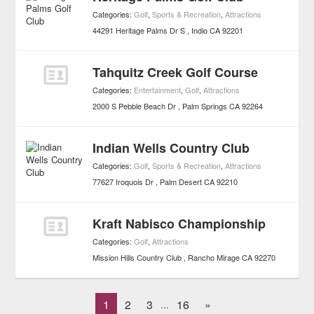
Categories:
Golf
,
Sports & Recreation
,
Attractions
44291 Heritage Palms Dr S
Indio
CA
92201
Tahquitz Creek Golf Course
Categories:
Entertainment
,
Golf
,
Attractions
2000 S Pebble Beach Dr
Palm Springs
CA
92264
Indian Wells Country Club
Categories:
Golf
,
Sports & Recreation
,
Attractions
77627 Iroquois Dr
Palm Desert
CA
92210
Kraft Nabisco Championship
Categories:
Golf
,
Attractions
Mission Hills Country Club
Rancho Mirage
CA
92270
1
2
3
16
»
...