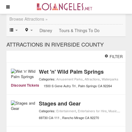
Browse Attractions »
Disney
Tours & Things To Do
ATTRACTIONS IN RIVERSIDE COUNTY
FILTER
Wet 'n' Wild Palm Springs
Categories:
Amusement Parks
,
Attractions
,
Waterparks
Discount Tickets
1500 S Gene Autry Trl
Palm Springs
CA
92264
Stages and Gear
Categories:
Entertainment
,
Entertainers for Hire
,
Music
,
Attractio
69730 CA-111
Rancho Mirage
CA
92270