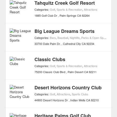
Tahquitz Creek Golf Resort
Categories:
Golf
,
Sports & Recreation
,
Attractions
1885 Golf Club Dr
Palm Springs
CA
92264
Big League Dreams Sports
Categories:
Bars
,
Baseball
,
Nightlife
,
Parks & Open Spaces
,
Spor
33700 Date Palm Dr.
Cathedral City
CA
92234
Classic Clubs
Categories:
Golf
,
Sports & Recreation
,
Attractions
75200 Classic Club Blvd
Palm Desert
CA
92211
Desert Horizons Country Club
Categories:
Golf
,
Attractions
,
Sports Clubs
44900 Desert Horizons Dr
Indian Wells
CA
92210
Heritage Palms Golf Club