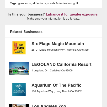
Tags:
glen avon
,
attractions
,
sports & recreation
,
golf
Is this your business?
Enhance it for greater exposure.
Make sure your information is up-to-date.
Related Businesses
Six Flags Magic Mountain
26101 Magic Mountain Pkwy
Valencia
CA
91355
LEGOLAND California Resort
1 Legoland Dr
Carlsbad
CA
92008
Aquarium Of The Pacific
100 Aquarium Way
Long Beach
CA
90802
Los Angeles Zoo