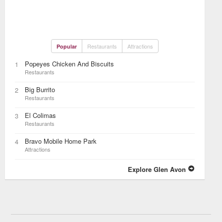
Restaurants
Attractions
Popular
Popeyes Chicken And Biscuits
1
Restaurants
Big Burrito
2
Restaurants
El Colimas
3
Restaurants
Bravo Mobile Home Park
4
Attractions
Explore Glen Avon