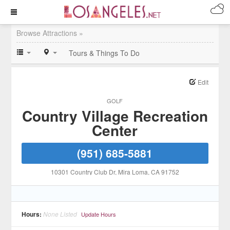
Browse Attractions »
Tours & Things To Do
Edit
GOLF
Country Village Recreation
Center
(951) 685-5881
10301 Country Club Dr
, Mira Loma
, CA
91752
Hours:
None Listed
Update Hours