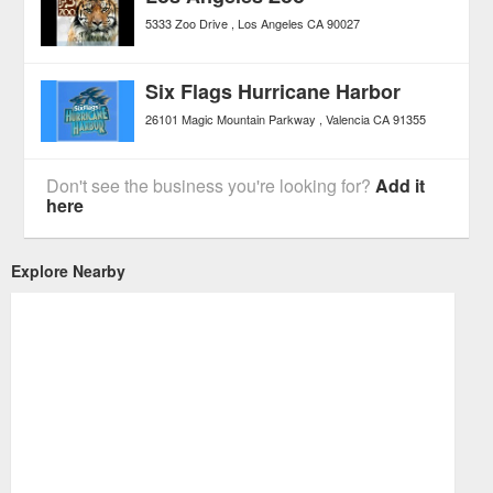
5333 Zoo Drive
Los Angeles
CA
90027
Six Flags Hurricane Harbor
26101 Magic Mountain Parkway
Valencia
CA
91355
Don't see the business you're looking for?
Add it
here
Explore Nearby