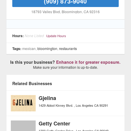
(909) 873-9040
18793 Valley Blvd
, Bloomington
, CA
92316
Hours:
None Listed
Update Hours
Tags:
mexican,
bloomington
,
restaurants
Is this your business?
Enhance it for greater exposure.
Make sure your information is up-to-date.
Related Businesses
Gjelina
1429 Abbot Kinney Blvd.
Los Angeles
CA
90291
Getty Center
1200 Getty Center Drive
Los Angeles
CA
90049