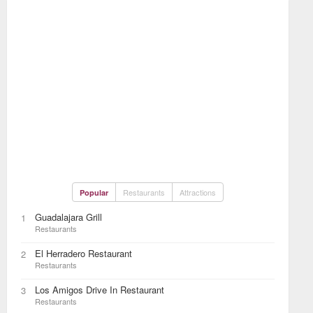
Restaurants
Attractions
Popular
Guadalajara Grill
1
Restaurants
El Herradero Restaurant
2
Restaurants
Los Amigos Drive In Restaurant
3
Restaurants