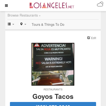
Browse Restaurants »
Tours & Things To Do
Edit
RESTAURANTS
Goyos Tacos