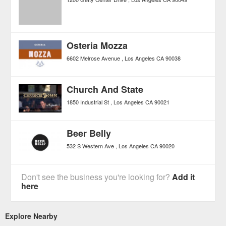
Osteria Mozza
6602 Melrose Avenue
Los Angeles
CA
90038
Church And State
1850 Industrial St
Los Angeles
CA
90021
Beer Belly
532 S Western Ave
Los Angeles
CA
90020
Don't see the business you're looking for?
Add it
here
Explore Nearby