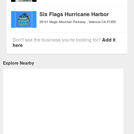
Six Flags Hurricane Harbor
26101 Magic Mountain Parkway
Valencia
CA
91355
Don't see the business you're looking for?
Add it
here
Explore Nearby