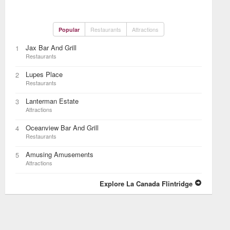
Restaurants
Attractions
Popular
Jax Bar And Grill
1
Restaurants
Lupes Place
2
Restaurants
Lanterman Estate
3
Attractions
Oceanview Bar And Grill
4
Restaurants
Amusing Amusements
5
Attractions
Explore La Canada Flintridge