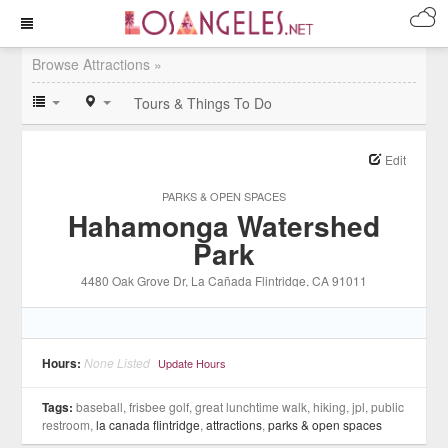
Browse Attractions »
Tours & Things To Do
Edit
PARKS & OPEN SPACES
Hahamonga Watershed
Park
4480 Oak Grove Dr
, La Cañada Flintridge
, CA
91011
Hours:
None Listed
Update Hours
Tags:
baseball, frisbee golf, great lunchtime walk, hiking, jpl, public
restroom,
la canada flintridge
,
attractions
,
parks & open spaces