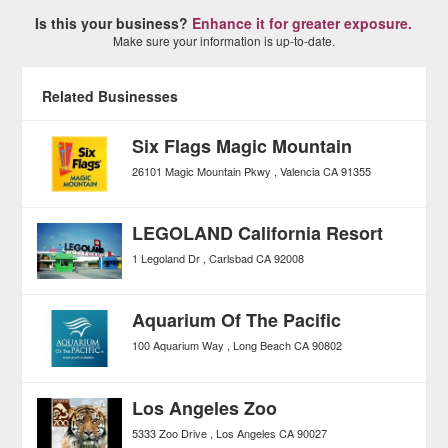
Is this your business?
Enhance it for greater exposure.
Make sure your information is up-to-date.
Related Businesses
Six Flags Magic Mountain
26101 Magic Mountain Pkwy
Valencia
CA
91355
LEGOLAND California Resort
1 Legoland Dr
Carlsbad
CA
92008
Aquarium Of The Pacific
100 Aquarium Way
Long Beach
CA
90802
Los Angeles Zoo
5333 Zoo Drive
Los Angeles
CA
90027