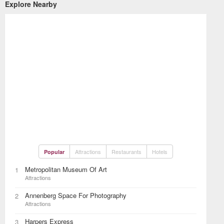
Explore Nearby
Attractions
Restaurants
Hotels
Popular
Metropolitan Museum Of Art
1
Attractions
Annenberg Space For Photography
2
Attractions
Harpers Express
3