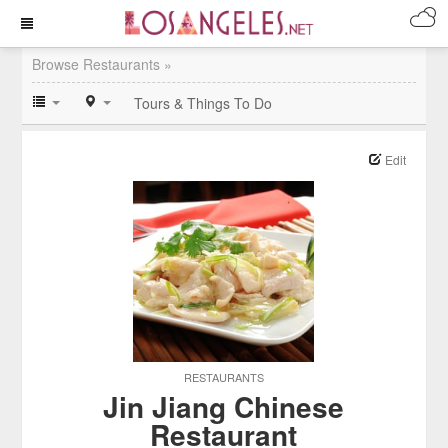
Browse Restaurants »
Tours & Things To Do
Edit
RESTAURANTS
Jin Jiang Chinese
Restaurant