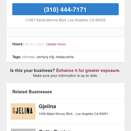
(310) 444-7171
11057 Santa Monica Blvd
, Los Angeles
, CA
90025
Hours:
None Listed
Update Hours
Tags:
chinese,
century city
,
restaurants
Is this your business?
Enhance it for greater exposure.
Make sure your information is up-to-date.
Related Businesses
Gjelina
1429 Abbot Kinney Blvd.
Los Angeles
CA
90291