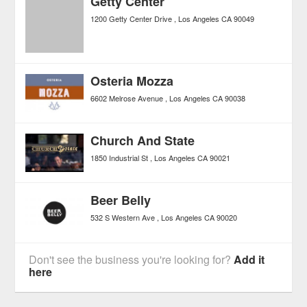
Getty Center
1200 Getty Center Drive
Los Angeles
CA
90049
Osteria Mozza
6602 Melrose Avenue
Los Angeles
CA
90038
Church And State
1850 Industrial St
Los Angeles
CA
90021
Beer Belly
532 S Western Ave
Los Angeles
CA
90020
Don't see the business you're looking for?
Add it
here