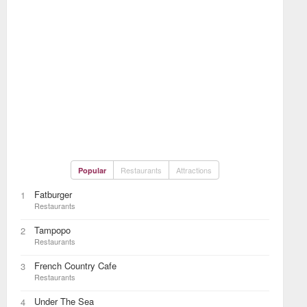
Restaurants
Attractions
Popular
Fatburger
1
Restaurants
Tampopo
2
Restaurants
French Country Cafe
3
Restaurants
Under The Sea
4