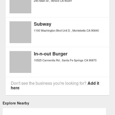
245 Main St
Venice
CA
90291
Subway
1100 Washington Blvd Unit D
Montebello
CA
90640
In-n-out Burger
10525 Carmenita Rd
Santa Fe Springs
CA
90670
Don't see the business you're looking for?
Add it
here
Explore Nearby