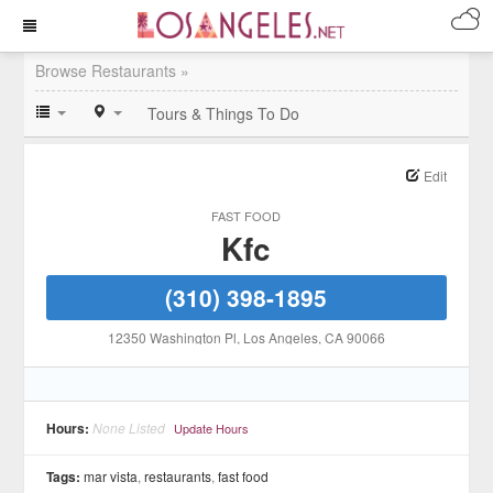
Browse Restaurants »
Tours & Things To Do
Edit
FAST FOOD
Kfc
(310) 398-1895
12350 Washington Pl
, Los Angeles
, CA
90066
Hours:
None Listed
Update Hours
Tags:
mar vista
,
restaurants
,
fast food