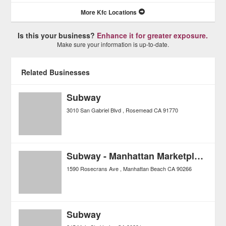
More Kfc Locations
Is this your business?
Enhance it for greater exposure.
Make sure your information is up-to-date.
Related Businesses
Subway
3010 San Gabriel Blvd
Rosemead
CA
91770
Subway - Manhattan Marketplace
1590 Rosecrans Ave
Manhattan Beach
CA
90266
Subway