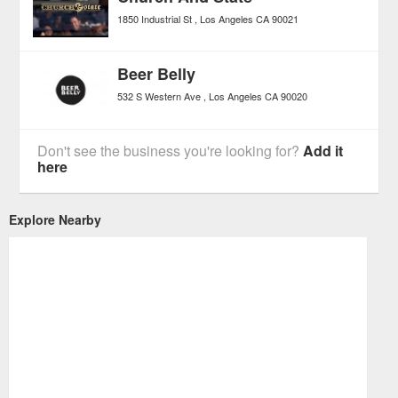
1850 Industrial St
Los Angeles
CA
90021
Beer Belly
532 S Western Ave
Los Angeles
CA
90020
Don't see the business you're looking for?
Add it
here
Explore Nearby