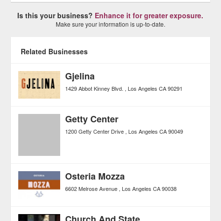
Is this your business?
Enhance it for greater exposure.
Make sure your information is up-to-date.
Related Businesses
Gjelina
1429 Abbot Kinney Blvd.
Los Angeles
CA
90291
Getty Center
1200 Getty Center Drive
Los Angeles
CA
90049
Osteria Mozza
6602 Melrose Avenue
Los Angeles
CA
90038
Church And State