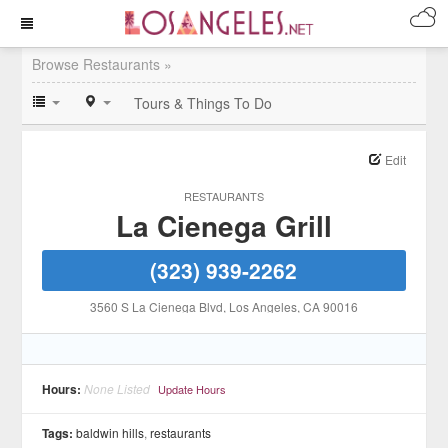
Browse Restaurants »
Tours & Things To Do
Edit
RESTAURANTS
La Cienega Grill
(323) 939-2262
3560 S La Cienega Blvd
, Los Angeles
, CA
90016
Hours:
None Listed
Update Hours
Tags:
baldwin hills
,
restaurants