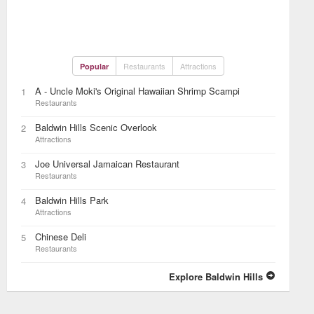
Restaurants
Attractions
Popular
A - Uncle Moki's Original Hawaiian Shrimp Scampi
1
Restaurants
Baldwin Hills Scenic Overlook
2
Attractions
Joe Universal Jamaican Restaurant
3
Restaurants
Baldwin Hills Park
4
Attractions
Chinese Deli
5
Restaurants
Explore Baldwin Hills