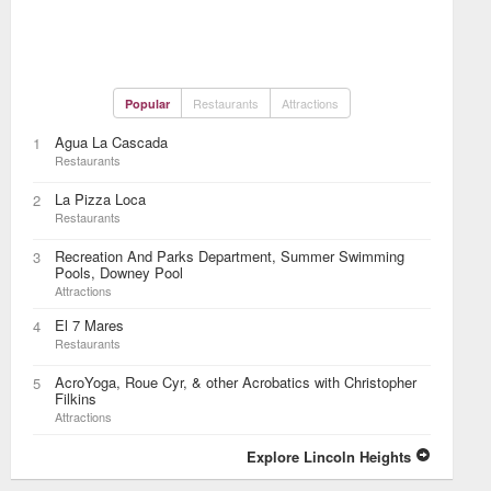
Restaurants
Attractions
Popular
Agua La Cascada
1
Restaurants
La Pizza Loca
2
Restaurants
Recreation And Parks Department, Summer Swimming
3
Pools, Downey Pool
Attractions
El 7 Mares
4
Restaurants
AcroYoga, Roue Cyr, & other Acrobatics with Christopher
5
Filkins
Attractions
Explore Lincoln Heights