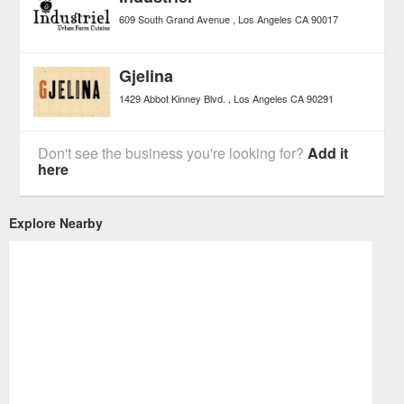
609 South Grand Avenue
Los Angeles
CA
90017
Gjelina
1429 Abbot Kinney Blvd.
Los Angeles
CA
90291
Don't see the business you're looking for?
Add it
here
Explore Nearby