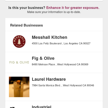
Is this your business?
Enhance it for greater exposure.
Make sure your information is up-to-date.
Related Businesses
Messhall Kitchen
4500 Los Feliz Boulevard
Los Angeles
CA
90027
Fig & Olive
8490 Melrose Place
West Hollywood
CA
90069
Laurel Hardware
7984 Santa Monica Blvd.
West Hollywood
CA
90046
Industriel