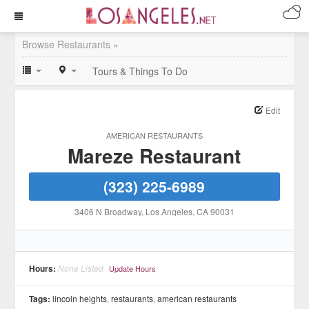
Browse Restaurants »
Tours & Things To Do
Edit
AMERICAN RESTAURANTS
Mareze Restaurant
(323) 225-6989
3406 N Broadway
, Los Angeles
, CA
90031
Hours:
None Listed
Update Hours
Tags:
lincoln heights
,
restaurants
,
american restaurants