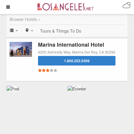
Browse Hotels »
Tours & Things To Do
Marina International Hotel
4200 Admiralty Way, Marina Del Rey, CA 90292
1.800.252.0306