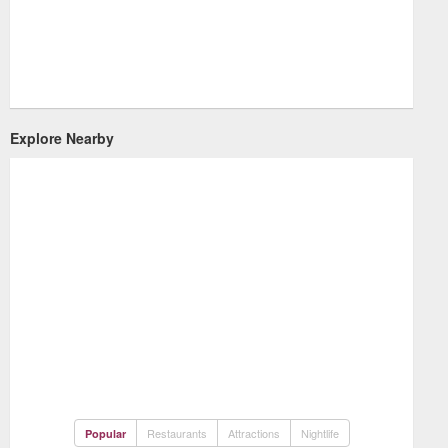
Explore Nearby
Restaurants
Attractions
Nightlife
Popular