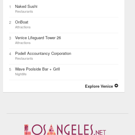
Naked Sushi
1
Restaurants
OnBoat
2
Attractions
Venice Lifeguard Tower 26
3
Attractions
Podell Accountancy Corporation
4
Restaurants
Wave Poolside Bar + Grill
5
Nightlife
Explore Venice