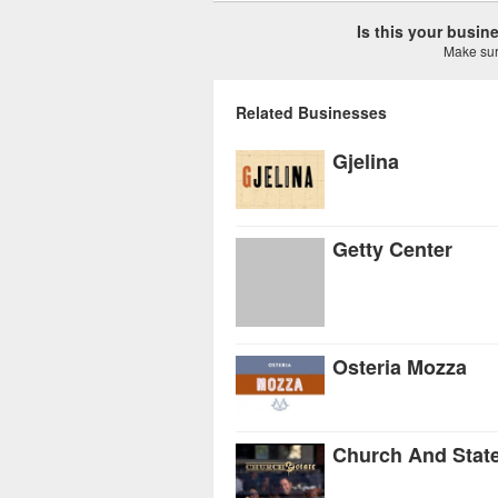
Is this your busi
Make sure
Related Businesses
Gjelina
Getty Center
Osteria Mozza
Church And Stat