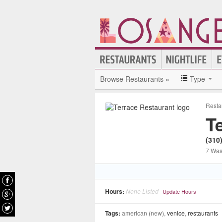
Browse Restaurants »
Type
Resta
T
(310
7 Was
Hours:
None Listed
Update Hours
Tags:
american (new),
venice
,
restaurants