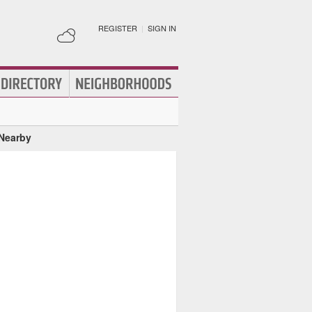
REGISTER
|
SIGN IN
 Nearby