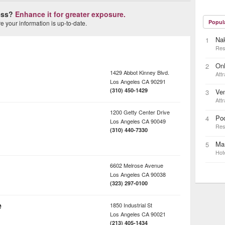
ness?
Enhance it for greater exposure.
Popul
 your information is up-to-date.
Na
1
Res
On
2
1429 Abbot Kinney Blvd.
Attr
Los Angeles
CA
90291
(310) 450-1429
Ven
3
Attr
1200 Getty Center Drive
Pod
4
Los Angeles
CA
90049
Res
(310) 440-7330
Mar
5
Hot
6602 Melrose Avenue
Los Angeles
CA
90038
(323) 297-0100
e
1850 Industrial St
Los Angeles
CA
90021
(213) 405-1434