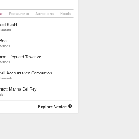
ar
Restaurants
Attractions
Hotels
ked Sushi
taurants
Boat
actions
ice Lifeguard Tower 26
actions
ell Accountancy Corporation
taurants
riott Marina Del Rey
els
Explore Venice