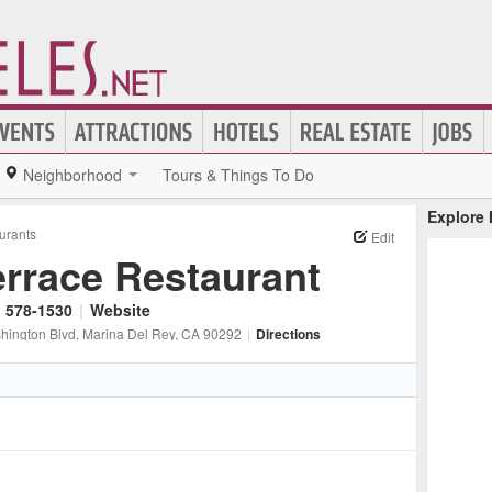
Neighborhood
Tours & Things To Do
Explore
urants
Edit
errace Restaurant
) 578-1530
|
Website
hington Blvd
, Marina Del Rey
, CA
90292
|
Directions