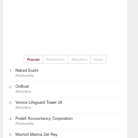
Restaurants
Attractions
Hotels
Popular
Naked Sushi
1
Restaurants
OnBoat
2
Attractions
Venice Lifeguard Tower 26
3
Attractions
Podell Accountancy Corporation
4
Restaurants
Marriott Marina Del Rey
5