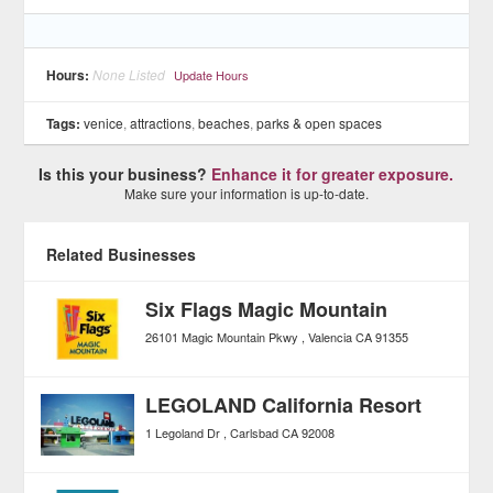
Hours:
None Listed
Update Hours
Tags:
venice
,
attractions
,
beaches
,
parks & open spaces
Is this your business?
Enhance it for greater exposure.
Make sure your information is up-to-date.
Related Businesses
Six Flags Magic Mountain
26101 Magic Mountain Pkwy
Valencia
CA
91355
LEGOLAND California Resort
1 Legoland Dr
Carlsbad
CA
92008