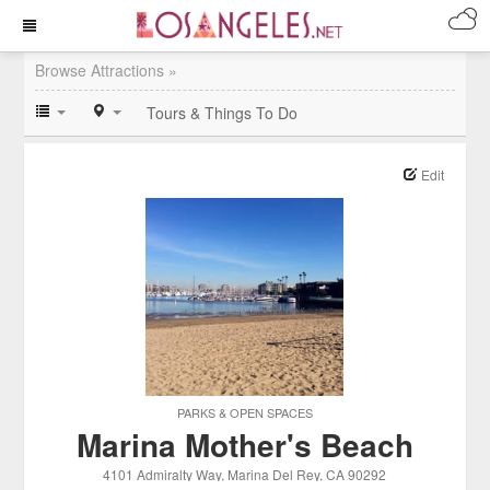
Browse Attractions »
Tours & Things To Do
Edit
PARKS & OPEN SPACES
Marina Mother's Beach
4101 Admiralty Way
, Marina Del Rey
, CA
90292