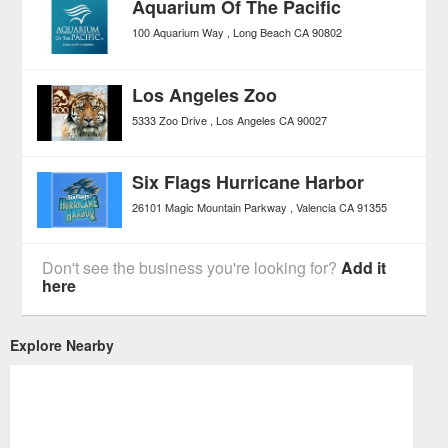
Aquarium Of The Pacific
100 Aquarium Way
Long Beach
CA
90802
Los Angeles Zoo
5333 Zoo Drive
Los Angeles
CA
90027
Six Flags Hurricane Harbor
26101 Magic Mountain Parkway
Valencia
CA
91355
Don't see the business you're looking for?
Add it
here
Explore Nearby