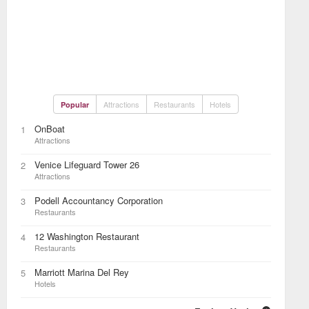
Attractions
Restaurants
Hotels
Popular
OnBoat
1
Attractions
Venice Lifeguard Tower 26
2
Attractions
Podell Accountancy Corporation
3
Restaurants
12 Washington Restaurant
4
Restaurants
Marriott Marina Del Rey
5
Hotels