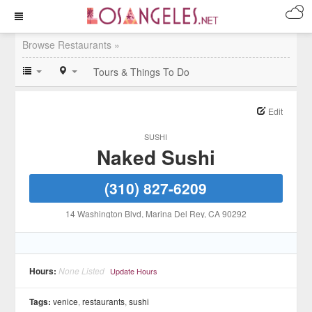
Browse Restaurants »
Tours & Things To Do
Edit
SUSHI
Naked Sushi
(310) 827-6209
14 Washington Blvd
, Marina Del Rey
, CA
90292
Hours:
None Listed
Update Hours
Tags:
venice
,
restaurants
,
sushi