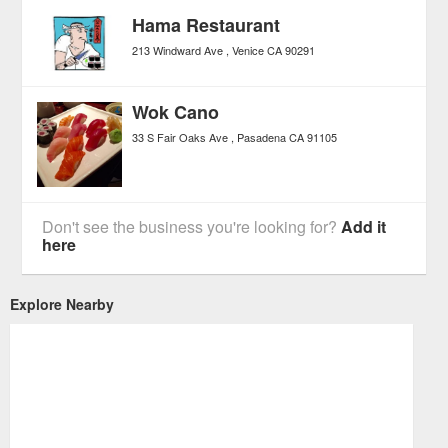
Hama Restaurant
213 Windward Ave
Venice
CA
90291
Wok Cano
33 S Fair Oaks Ave
Pasadena
CA
91105
Don't see the business you're looking for?
Add it
here
Explore Nearby