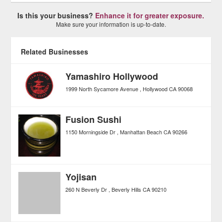
Is this your business?
Enhance it for greater exposure.
Make sure your information is up-to-date.
Related Businesses
Yamashiro Hollywood
1999 North Sycamore Avenue
Hollywood
CA
90068
Fusion Sushi
1150 Morningside Dr
Manhattan Beach
CA
90266
Yojisan
260 N Beverly Dr
Beverly Hills
CA
90210