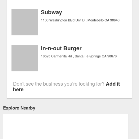
Subway
1100 Washington Blvd Unit D
Montebello
CA
90640
In-n-out Burger
10525 Carmenita Rd
Santa Fe Springs
CA
90670
Don't see the business you're looking for?
Add it
here
Explore Nearby