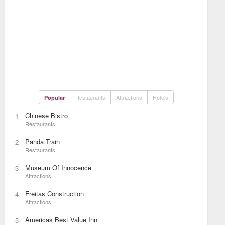
Restaurants
Attractions
Hotels
Popular
Chinese Bistro
1
Restaurants
Panda Train
2
Restaurants
Museum Of Innocence
3
Attractions
Freitas Construction
4
Attractions
Americas Best Value Inn
5