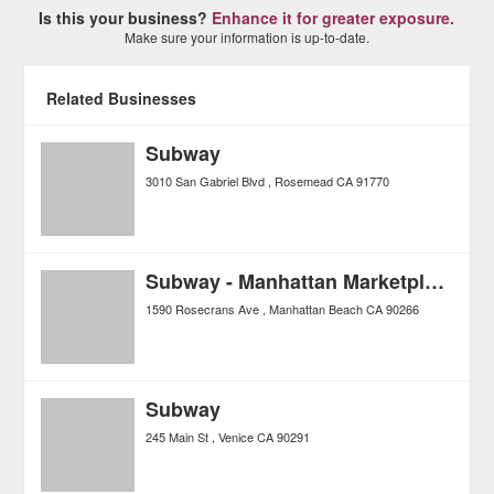
Is this your business?
Enhance it for greater exposure.
Make sure your information is up-to-date.
Related Businesses
Subway
3010 San Gabriel Blvd
Rosemead
CA
91770
Subway - Manhattan Marketplace
1590 Rosecrans Ave
Manhattan Beach
CA
90266
Subway
245 Main St
Venice
CA
90291