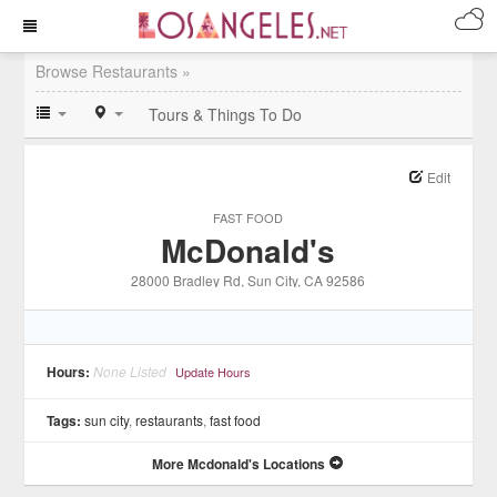
Browse Restaurants »
Tours & Things To Do
Edit
FAST FOOD
McDonald's
28000 Bradley Rd
, Sun City
, CA
92586
Hours:
None Listed
Update Hours
Tags:
sun city
,
restaurants
,
fast food
More Mcdonald's Locations