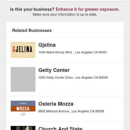
Is this your business?
Enhance it for greater exposure.
Make sure your information is up-to-date.
Related Businesses
Gjelina
1429 Abbot Kinney Blvd.
Los Angeles
CA
90291
Getty Center
1200 Getty Center Drive
Los Angeles
CA
90049
Osteria Mozza
6602 Melrose Avenue
Los Angeles
CA
90038
Church And State