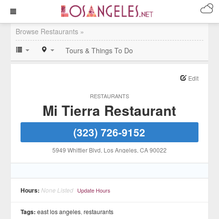
Browse Restaurants »
Tours & Things To Do
Edit
RESTAURANTS
Mi Tierra Restaurant
(323) 726-9152
5949 Whittier Blvd
, Los Angeles
, CA
90022
Hours:
None Listed
Update Hours
Tags:
east los angeles
,
restaurants