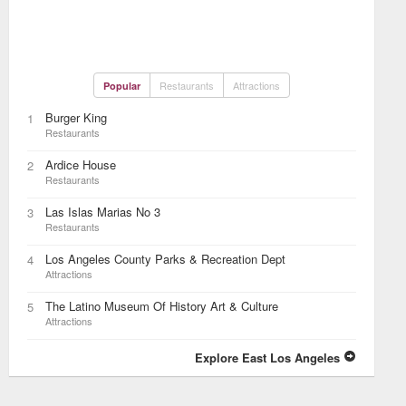
Restaurants
Attractions
Popular
Burger King
1
Restaurants
Ardice House
2
Restaurants
Las Islas Marias No 3
3
Restaurants
Los Angeles County Parks & Recreation Dept
4
Attractions
The Latino Museum Of History Art & Culture
5
Attractions
Explore East Los Angeles