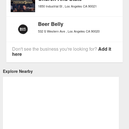
1850 Industrial St
Los Angeles
CA
90021
Beer Belly
532 S Western Ave
Los Angeles
CA
90020
Don't see the business you're looking for?
Add it
here
Explore Nearby