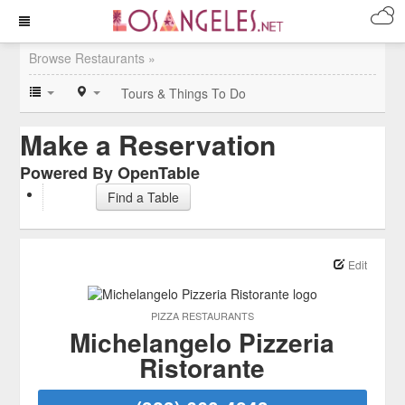
Browse Restaurants »
Tours & Things To Do
Make a Reservation
Powered By OpenTable
Find a Table
Edit
PIZZA RESTAURANTS
Michelangelo Pizzeria
Ristorante