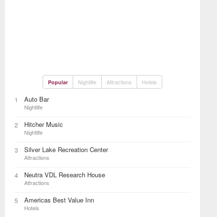
Nightlife
Attractions
Hotels
Popular
Auto Bar
1
Nightlife
Hitcher Music
2
Nightlife
Silver Lake Recreation Center
3
Attractions
Neutra VDL Research House
4
Attractions
Americas Best Value Inn
5
Hotels