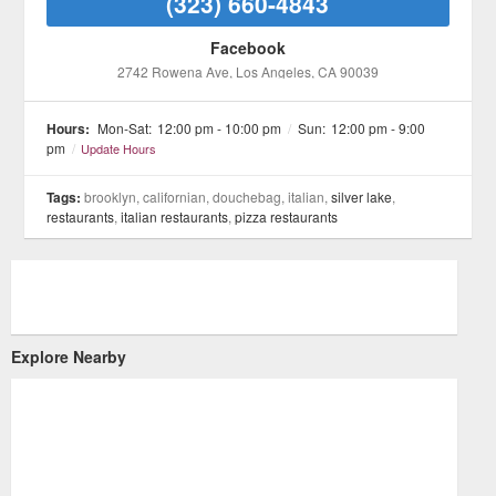
(323) 660-4843
Facebook
2742 Rowena Ave
, Los Angeles
, CA
90039
Hours:
Mon-Sat:
12:00 pm - 10:00 pm
/
Sun:
12:00 pm - 9:00
pm
/
Update Hours
Tags:
brooklyn, californian, douchebag, italian,
silver lake
,
restaurants
,
italian restaurants
,
pizza restaurants
Explore Nearby