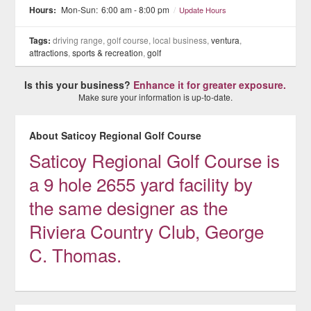
Hours:
Mon-Sun:
6:00 am - 8:00 pm
/
Update Hours
Tags:
driving range, golf course, local business,
ventura
,
attractions
,
sports & recreation
,
golf
Is this your business?
Enhance it for greater exposure.
Make sure your information is up-to-date.
About Saticoy Regional Golf Course
Saticoy Regional Golf Course is
a 9 hole 2655 yard facility by
the same designer as the
Riviera Country Club, George
C. Thomas.