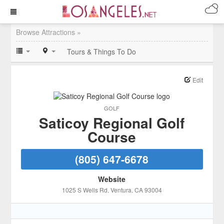
Browse Attractions »
Tours & Things To Do
Edit
GOLF
Saticoy Regional Golf
Course
(805) 647-6678
Website
1025 S Wells Rd
, Ventura
, CA
93004