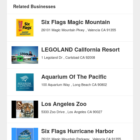
Related Businesses
Six Flags Magic Mountain
26101 Magic Mountain Pkwy
Valencia
CA
91355
LEGOLAND California Resort
1 Legoland Dr
Carlsbad
CA
92008
Aquarium Of The Pacific
100 Aquarium Way
Long Beach
CA
90802
Los Angeles Zoo
5333 Zoo Drive
Los Angeles
CA
90027
Six Flags Hurricane Harbor
26101 Magic Mountain Parkway
Valencia
CA
91355