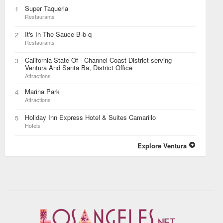
Super Taqueria
1
Restaurants
It's In The Sauce B-b-q
2
Restaurants
California State Of - Channel Coast District-serving
3
Ventura And Santa Ba, District Office
Attractions
Marina Park
4
Attractions
Holiday Inn Express Hotel & Suites Camarillo
5
Hotels
Explore Ventura