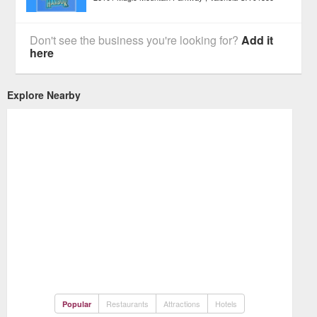
Don't see the business you're looking for?
Add it
here
Explore Nearby
Restaurants
Attractions
Hotels
Popular