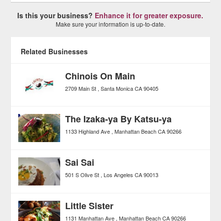
Is this your business?
Enhance it for greater exposure.
Make sure your information is up-to-date.
Related Businesses
Chinois On Main
2709 Main St
Santa Monica
CA
90405
The Izaka-ya By Katsu-ya
1133 Highland Ave
Manhattan Beach
CA
90266
Sai Sai
501 S Olive St
Los Angeles
CA
90013
Little Sister
1131 Manhattan Ave
Manhattan Beach
CA
90266