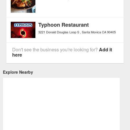
Typhoon Restaurant
3221 Donald Douglas Loop S
Santa Monica
CA
90405
Don't see the business you're looking for?
Add it
here
Explore Nearby