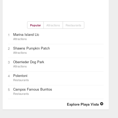
Attractions
Restaurants
Popular
Marina Island Llc
1
Attractions
Shawns Pumpkin Patch
2
Attractions
Oberrieder Dog Park
3
Attractions
Polentoni
4
Restaurants
Campos Famous Burritos
5
Restaurants
Explore Playa Vista