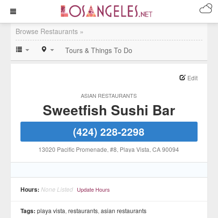
Browse Restaurants »
Tours & Things To Do
Edit
ASIAN RESTAURANTS
Sweetfish Sushi Bar
(424) 228-2298
13020 Pacific Promenade, #8
, Playa Vista
, CA
90094
Hours:
None Listed
Update Hours
Tags:
playa vista
,
restaurants
,
asian restaurants