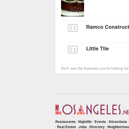
Ramco Constructi
Little Tile
Don't see the business you're looking fo
Restaurants
/
Nightlife
/
Events
/
Attractions
/
Real Estate
/
Jobs
/
Directory
/
Neighborhoo