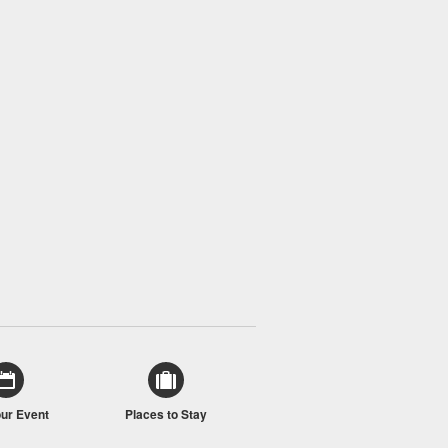
our Event
Places to Stay