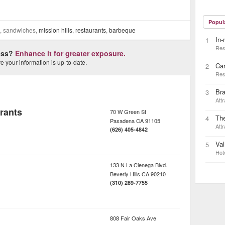
Popul
bs, sandwiches,
mission hills
,
restaurants
,
barbeque
In-
1
Res
ness?
Enhance it for greater exposure.
 your information is up-to-date.
Car
2
Res
Bra
3
Attr
rants
70 W Green St
Th
4
Pasadena
CA
91105
Attr
(626) 405-4842
Val
5
Hot
133 N La Cienega Blvd.
Beverly Hills
CA
90210
(310) 289-7755
808 Fair Oaks Ave