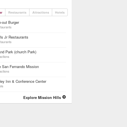
ar
Restaurants
Attractions
Hotels
n-out Burger
taurants
ls Jr Restaurants
taurants
nd Park (church Park)
actions
e San Fernando Mission
actions
ley Inn & Conference Center
els
Explore Mission Hills