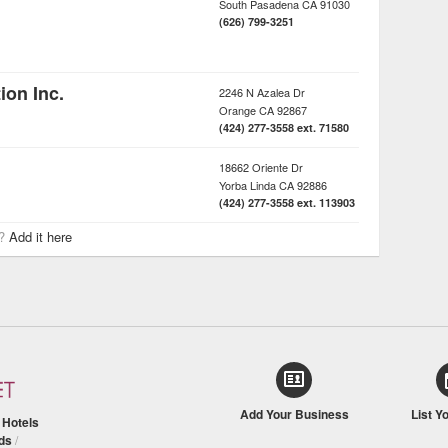
South Pasadena
CA
91030
(626) 799-3251
on Inc.
2246 N Azalea Dr
Orange
CA
92867
(424) 277-3558 ext. 71580
18662 Oriente Dr
Yorba Linda
CA
92886
(424) 277-3558 ext. 113903
r?
Add it here
Add Your Business
List Y
/
Hotels
ds
/