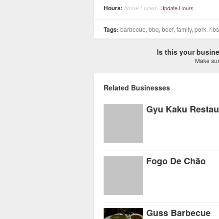
Hours:
None Listed
Update Hours
Tags:
barbecue, bbq, beef, family, pork, ri
Is this your busi
Make sure
Related Businesses
Gyu Kaku Restau
Fogo De Chão
Guss Barbecue