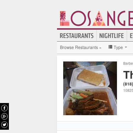
Browse Restaurants »
Type
Barb
T
(818
10825