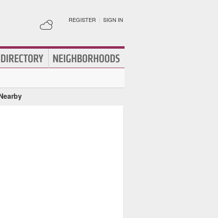
REGISTER
|
SIGN IN
 Nearby