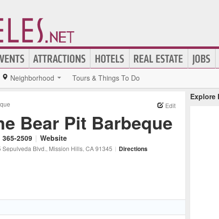
Neighborhood
Tours & Things To Do
Explore
eque
Edit
he Bear Pit Barbeque
) 365-2509
|
Website
 Sepulveda Blvd.
, Mission Hills
, CA
91345
|
Directions