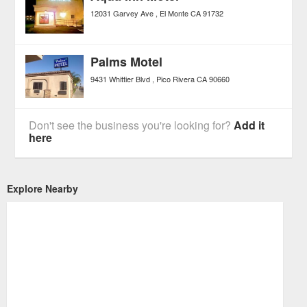
12031 Garvey Ave
El Monte
CA
91732
Palms Motel
9431 Whittier Blvd
Pico Rivera
CA
90660
Don't see the business you're looking for?
Add it
here
Explore Nearby