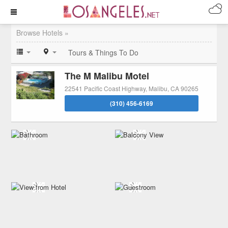
Browse Hotels »
Tours & Things To Do
The M Malibu Motel
22541 Pacific Coast Highway, Malibu, CA 90265
(310) 456-6169