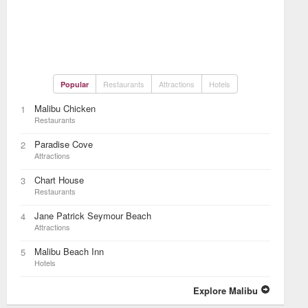
Restaurants
Attractions
Hotels
Popular
Malibu Chicken
1
Restaurants
Paradise Cove
2
Attractions
Chart House
3
Restaurants
Jane Patrick Seymour Beach
4
Attractions
Malibu Beach Inn
5
Hotels
Explore Malibu