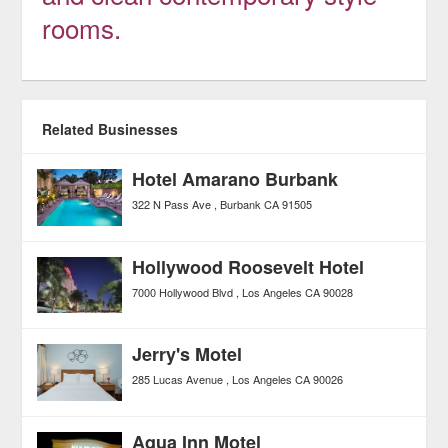
rooms.
Related Businesses
Hotel Amarano Burbank
322 N Pass Ave
Burbank
CA
91505
Hollywood Roosevelt Hotel
7000 Hollywood Blvd
Los Angeles
CA
90028
Jerry's Motel
285 Lucas Avenue
Los Angeles
CA
90026
Aqua Inn Motel