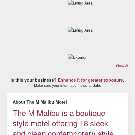
Show All
Is this your business?
Enhance it for greater exposure.
Make sure your information is up-to-date.
About The M Malibu Motel
The M Malibu is a boutique
style motel offering 18 sleek
and clean contemporary style