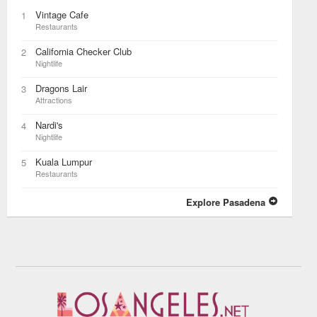
Vintage Cafe
1
Restaurants
California Checker Club
2
Nightlife
Dragons Lair
3
Attractions
Nardi's
4
Nightlife
Kuala Lumpur
5
Restaurants
Explore Pasadena