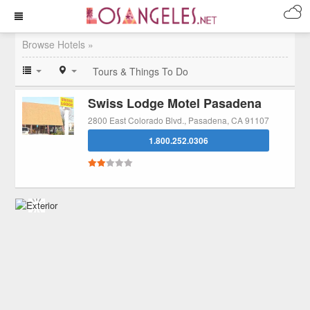
Browse Hotels »
Tours & Things To Do
Swiss Lodge Motel Pasadena
2800 East Colorado Blvd., Pasadena, CA 91107
1.800.252.0306