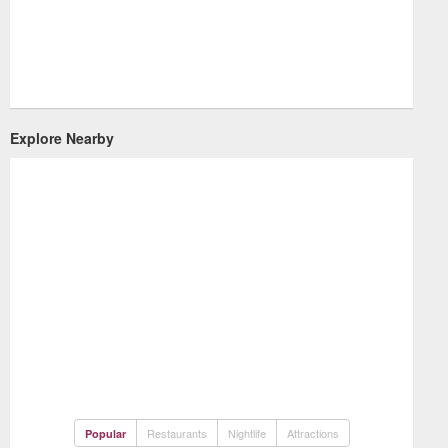
Explore Nearby
Restaurants
Nightlife
Attractions
Popular