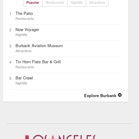
Restaurants
Nightlife
Attractions
Popular
The Patio
1
Restaurants
Now Voyager
2
Nightlife
Burbank Aviation Museum
3
Attractions
Tin Horn Flats Bar & Grill
4
Restaurants
Bar Crawl
5
Nightlife
Explore Burbank