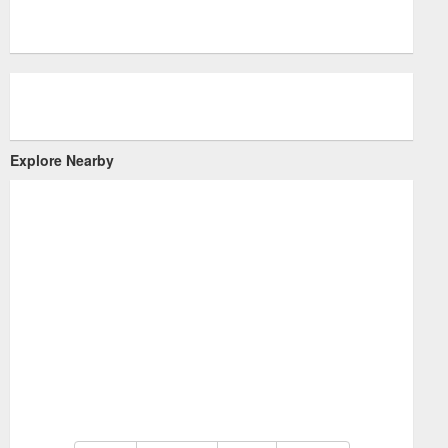
Explore Nearby