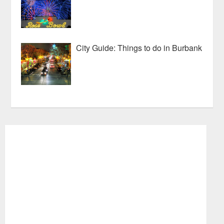
City Guide: Things to do in Burbank