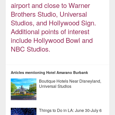
airport and close to Warner
Brothers Studio, Universal
Studios, and Hollywood Sign.
Additional points of interest
include Hollywood Bowl and
NBC Studios.
Articles mentioning Hotel Amarano Burbank
Boutique Hotels Near Disneyland,
Universal Studios
Things to Do in LA: June 30-July 6