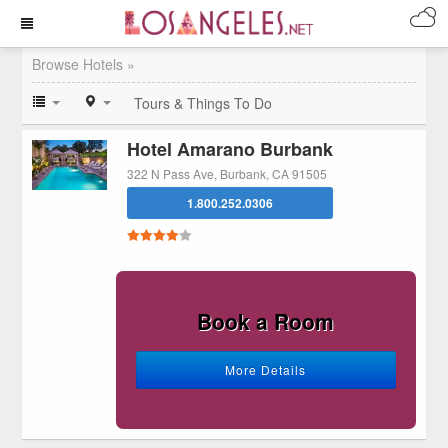
Browse Hotels »
Tours & Things To Do
Hotel Amarano Burbank
322 N Pass Ave, Burbank, CA 91505
1.800.252.0306
Book a Room
More Details