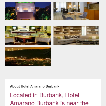
About Hotel Amarano Burbank
Located in Burbank, Hotel
Amarano Burbank is near the