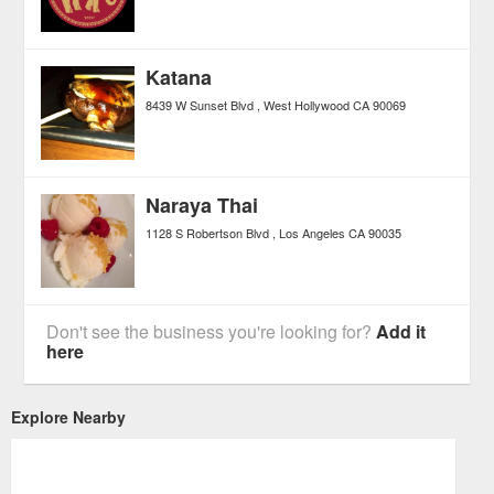
Katana
8439 W Sunset Blvd
West Hollywood
CA
90069
Naraya Thai
1128 S Robertson Blvd
Los Angeles
CA
90035
Don't see the business you're looking for?
Add it
here
Explore Nearby