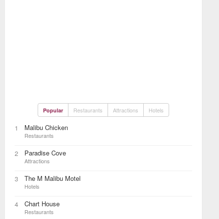
Restaurants
Attractions
Hotels
Popular
Malibu Chicken
1
Restaurants
Paradise Cove
2
Attractions
The M Malibu Motel
3
Hotels
Chart House
4
Restaurants