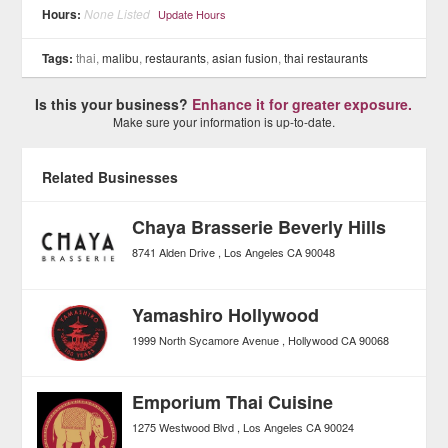
Hours:
None Listed
Update Hours
Tags:
thai,
malibu
,
restaurants
,
asian fusion
,
thai restaurants
Is this your business?
Enhance it for greater exposure.
Make sure your information is up-to-date.
Related Businesses
Chaya Brasserie Beverly Hills
8741 Alden Drive
Los Angeles
CA
90048
Yamashiro Hollywood
1999 North Sycamore Avenue
Hollywood
CA
90068
Emporium Thai Cuisine
1275 Westwood Blvd
Los Angeles
CA
90024