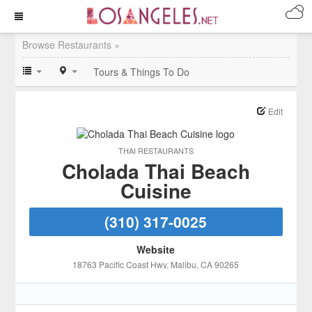
Browse Restaurants »
Tours & Things To Do
Edit
THAI RESTAURANTS
Cholada Thai Beach
Cuisine
(310) 317-0025
Website
18763 Pacific Coast Hwy
, Malibu
, CA
90265