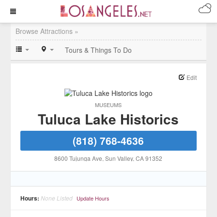
Browse Attractions »
Tours & Things To Do
Edit
MUSEUMS
Tuluca Lake Historics
(818) 768-4636
8600 Tujunga Ave
, Sun Valley
, CA
91352
Hours:
None Listed
Update Hours