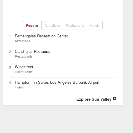
Attractions
Restaurants
Hotels
Popular
Fernangeles Recreation Center
1
Attractions
Candilejas Restaurant
2
Restaurants
Wingstreet
3
Restaurants
Hampton Inn Suites Los Angeles Burbank Airport
4
Hotels
Explore Sun Valley