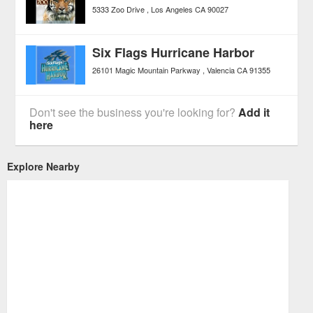
5333 Zoo Drive
Los Angeles
CA
90027
Six Flags Hurricane Harbor
26101 Magic Mountain Parkway
Valencia
CA
91355
Don't see the business you're looking for?
Add it
here
Explore Nearby