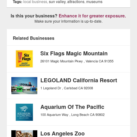
Tags:
local business,
sun valley
,
attractions
,
museums
Is this your business?
Enhance it for greater exposure.
Make sure your information is up-to-date.
Related Businesses
Six Flags Magic Mountain
26101 Magic Mountain Pkwy
Valencia
CA
91355
LEGOLAND California Resort
1 Legoland Dr
Carlsbad
CA
92008
Aquarium Of The Pacific
100 Aquarium Way
Long Beach
CA
90802
Los Angeles Zoo