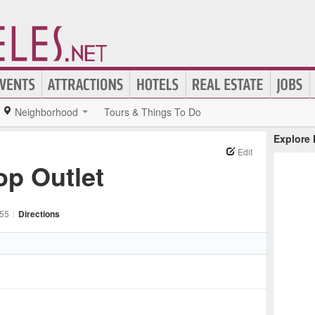
Neighborhood
Tours & Things To Do
Explore
Edit
p Outlet
55
|
Directions