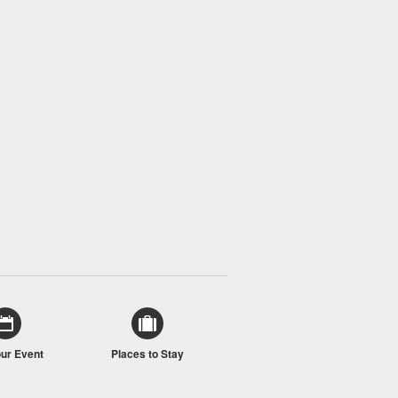
our Event
Places to Stay