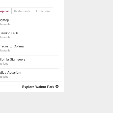
opular
Restaurants
Attractions
ngstop
taurants
 Camino Club
taurants
iscos El Colima
taurants
ifornia Sightseers
actions
otica Aquarium
actions
Explore Walnut Park