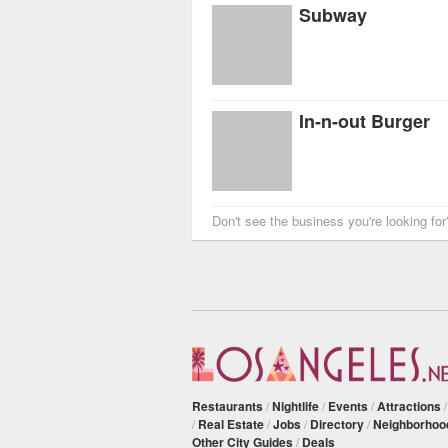
Subway
In-n-out Burger
Don't see the business you're looking fo
Restaurants
/
Nightlife
/
Events
/
Attractions
/
Real Estate
/
Jobs
/
Directory
/
Neighborhoo
Other City Guides
/
Deals