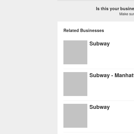
Is this your busi
Make sure
Related Businesses
Subway
Subway - Manhat
Subway