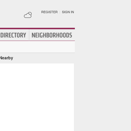
REGISTER
|
SIGN IN
 Nearby