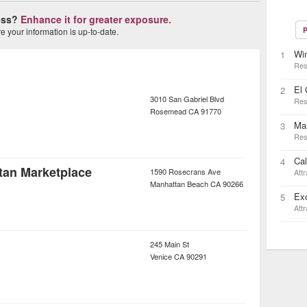
ness?
Enhance it for greater exposure.
P
 your information is up-to-date.
Wi
1
Res
El
2
3010 San Gabriel Blvd
Res
Rosemead
CA
91770
Mar
3
Res
Cal
4
tan Marketplace
1590 Rosecrans Ave
Attr
Manhattan Beach
CA
90266
Ex
5
Attr
245 Main St
Venice
CA
90291