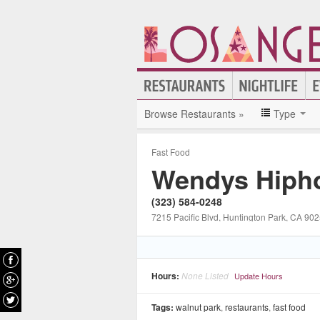
Browse Restaurants »
Type
Fast Food
Wendys Hipho
(323) 584-0248
7215 Pacific Blvd
, Huntington Park
, CA
902
Hours:
None Listed
Update Hours
Tags:
walnut park
,
restaurants
,
fast food