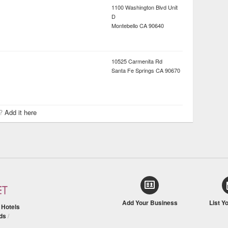
1100 Washington Blvd Unit
D
Montebello
CA
90640
10525 Carmenita Rd
Santa Fe Springs
CA
90670
r?
Add it here
Add Your Business
List Y
/
Hotels
ds
/