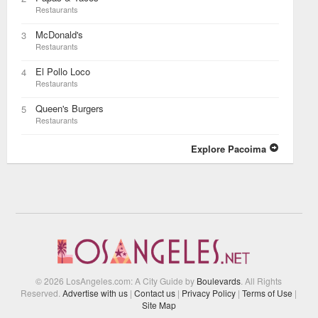
Restaurants
McDonald's
3
Restaurants
El Pollo Loco
4
Restaurants
Queen's Burgers
5
Restaurants
Explore Pacoima
© 2026 LosAngeles.com: A City Guide by
Boulevards
. All Rights
Reserved.
Advertise with us
|
Contact us
|
Privacy Policy
|
Terms of Use
|
Site Map