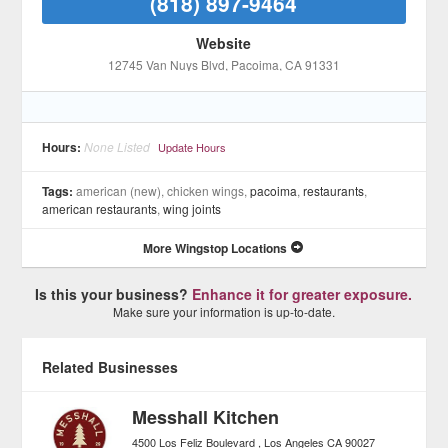
(818) 897-9464
Website
12745 Van Nuys Blvd
, Pacoima
, CA
91331
Hours:
None Listed
Update Hours
Tags:
american (new), chicken wings,
pacoima
,
restaurants
,
american restaurants
,
wing joints
More Wingstop Locations
Is this your business?
Enhance it for greater exposure.
Make sure your information is up-to-date.
Related Businesses
Messhall Kitchen
4500 Los Feliz Boulevard
Los Angeles
CA
90027