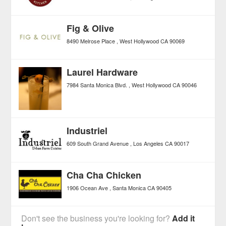
Fig & Olive
8490 Melrose Place
West Hollywood
CA
90069
Laurel Hardware
7984 Santa Monica Blvd.
West Hollywood
CA
90046
Industriel
609 South Grand Avenue
Los Angeles
CA
90017
Cha Cha Chicken
1906 Ocean Ave
Santa Monica
CA
90405
Don't see the business you're looking for?
Add it