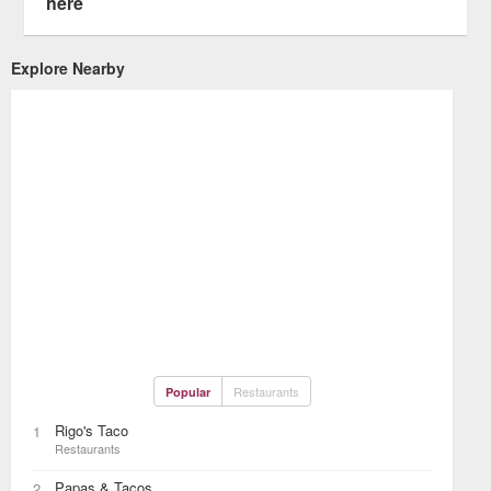
here
Explore Nearby
Restaurants
Popular
Rigo's Taco
1
Restaurants
Papas & Tacos
2