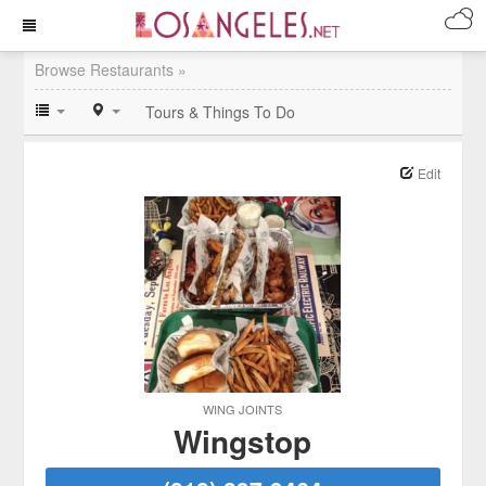
Browse Restaurants »
Tours & Things To Do
Edit
WING JOINTS
Wingstop